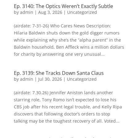
Ep. 3140: The Optics Weren’t Exactly Subtle
by
admin
|
Aug 3, 2026
| Uncategorized
(airdate: 7-31-26) Who Cares News Description:
Hilaria Baldwin shuts down the gold digger rumors
while explaining why she’s the “alpha parent” in the
Baldwin household, Ben Affleck wins a million dollars
for charity by answering one very unusual...
Ep. 3139: She Tracks Down Santa Claus
by
admin
|
Jul 30, 2026
| Uncategorized
(airdate: 7.30.26) Jennifer Aniston lands another
starring role, Tony Romo isn’t expected to lose his
CBS job after his recent legal trouble, and Kelly Ripa
discovers that following doctor’s orders to stop
talking may be the toughest recovery of all. Voted...