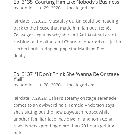
Ep. 3138: Courting Him Like Nobody’s Business
by
admin
|
Jul 29, 2026
| Uncategorized
(airdate: 7.29.26) Macaulay Culkin could be heading
back to the house that made him famous, Renée
Zellweger explains why she and Ant Anstead aren’t
rushing to the altar, and Chargers quarterback Justin
Herbert puts a ring on pop star Madison Beer…
finally...
Ep. 3137: “I Don’t Think She Wanna Be Onstage
Y’all”
by
admin
|
Jul 28, 2026
| Uncategorized
(airdate: 7.28.26) Usher’s steamy onstage serenade
comes to an awkward halt, Pamela Anderson says
she’s sitting out the new Baywatch reboot while
another familiar face may dive in, and John Cena
reveals why spending more than 20 hours getting
hair...