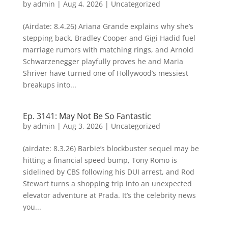
by
admin
|
Aug 4, 2026
| Uncategorized
(Airdate: 8.4.26) Ariana Grande explains why she’s
stepping back, Bradley Cooper and Gigi Hadid fuel
marriage rumors with matching rings, and Arnold
Schwarzenegger playfully proves he and Maria
Shriver have turned one of Hollywood’s messiest
breakups into...
Ep. 3141: May Not Be So Fantastic
by
admin
|
Aug 3, 2026
| Uncategorized
(airdate: 8.3.26) Barbie’s blockbuster sequel may be
hitting a financial speed bump, Tony Romo is
sidelined by CBS following his DUI arrest, and Rod
Stewart turns a shopping trip into an unexpected
elevator adventure at Prada. It’s the celebrity news
you...