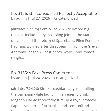
Ep. 3136: Still Considered Perfectly Acceptable
by
admin
|
Jul 27, 2026
| Uncategorized
(airdate: 7.27.26) Comic-Con 2026 delivered big
reveals, including Ryan Gosling joining the Marvel
universe and the return of Spaceballs. Ellen Pompeo
had fans worried after disappearing from the Grey’s
Anatomy Season 23 cast photo, while Tony Romo’s
rough...
Ep. 3135: A Fake Press Conference
by
admin
|
Jul 24, 2026
| Uncategorized
(airdate: 7.24.26) Kim Kardashian laughs at failing
the bar exam while launching an energy drink,
Meghan Markle reportedly stirs up a royal protocol
flap on MasterChef Australia, and Tom Holland