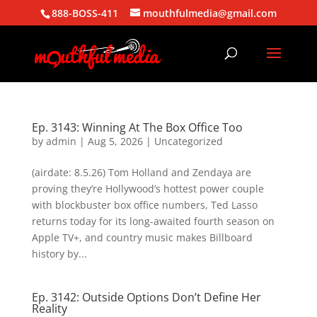
888-BOSS-411
mouthfulmedia@gmail.com
Ep. 3143: Winning At The Box Office Too
by
admin
|
Aug 5, 2026
| Uncategorized
(airdate: 8.5.26) Tom Holland and Zendaya are
proving they’re Hollywood’s hottest power couple
with blockbuster box office numbers, Ted Lasso
returns today for its long-awaited fourth season on
Apple TV+, and country music makes Billboard
history by...
Ep. 3142: Outside Options Don’t Define Her
Reality