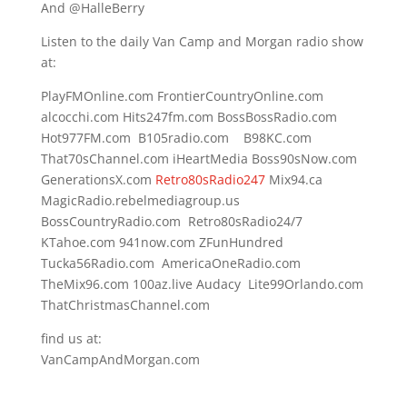
And @HalleBerry
Listen to the daily Van Camp and Morgan radio show
at:
PlayFMOnline.com FrontierCountryOnline.com
alcocchi.com Hits247fm.com BossBossRadio.com
Hot977FM.com B105radio.com B98KC.com
That70sChannel.com iHeartMedia Boss90sNow.com
GenerationsX.com
Retro80sRadio247
Mix94.ca
MagicRadio.rebelmediagroup.us
BossCountryRadio.com Retro80sRadio24/7
KTahoe.com 941now.com ZFunHundred
Tucka56Radio.com AmericaOneRadio.com
TheMix96.com 100az.live Audacy Lite99Orlando.com
ThatChristmasChannel.com
find us at:
VanCampAndMorgan.com