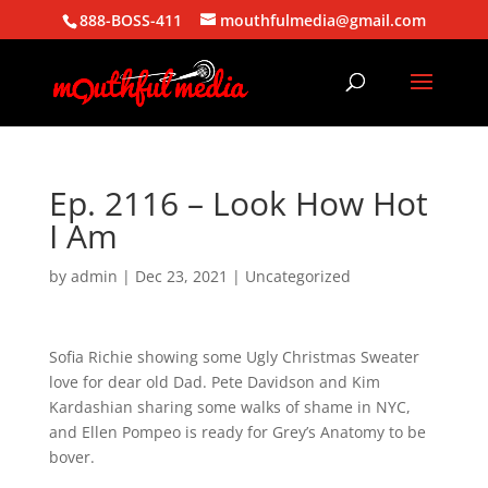
888-BOSS-411
mouthfulmedia@gmail.com
Ep. 2116 – Look How Hot
I Am
by
admin
|
Dec 23, 2021
| Uncategorized
Sofia Richie showing some Ugly Christmas Sweater
love for dear old Dad. Pete Davidson and Kim
Kardashian sharing some walks of shame in NYC,
and Ellen Pompeo is ready for Grey’s Anatomy to be
bover.