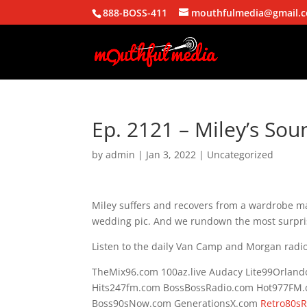
888-BOSS-411
mouthfulmedia@gmail.
Ep. 2121 – Miley’s So
by
admin
|
Jan 3, 2022
| Uncategorized
Miley suffers and recovers from a wardrobe ma
wedding pic. And we rundown the most surpris
Listen to the daily Van Camp and Morgan radio
TheMix96.com 100az.live Audacy Lite99Orlan
Hits247fm.com BossBossRadio.com Hot977FM
Boss90sNow.com GenerationsX.com
Retro80s