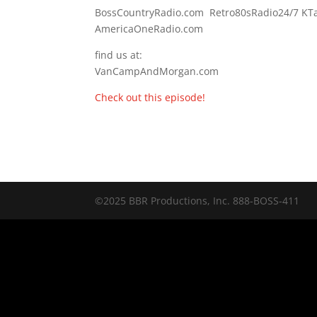
BossCountryRadio.com Retro80sRadio24/7 K
AmericaOneRadio.com
find us at:
VanCampAndMorgan.com
Check out this episode!
©2025 BBR Productions, Inc. 888-BOSS-411