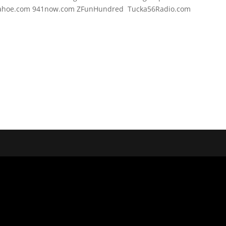
Tahoe.com 941now.com ZFunHundred Tucka56Radio.com