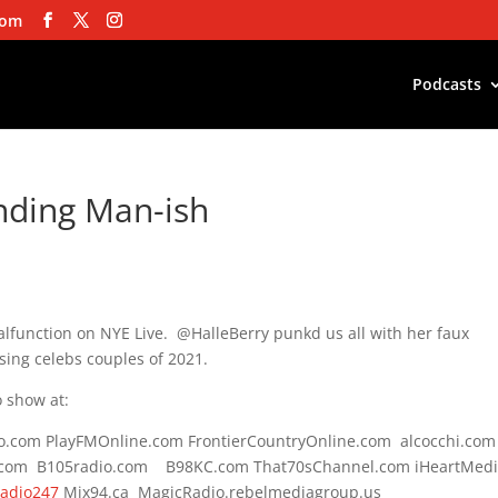
com
Podcasts
unding Man-ish
lfunction on NYE Live. @HalleBerry punkd us all with her faux
ing celebs couples of 2021.
 show at:
do.com PlayFMOnline.com FrontierCountryOnline.com alcocchi.com
.com B105radio.com B98KC.com That70sChannel.com iHeartMed
Radio247
Mix94.ca MagicRadio.rebelmediagroup.us