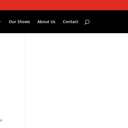
Our Shows
About Us
Contact
ia