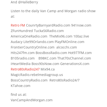
And @HalleBerry
Listen to the daily Van Camp and Morgan radio show
at:
Retro FM
CounrtyBarnyardRadio.com 941now.com
ZFunHundred Tucka56Radio.com
AmericaOneRadio.com TheMix96.com 100az.live
Audacy Lite99Orlando.com PlayFMOnline.com
FrontierCountryOnline.com alcocchi.com
Hits247fm.com BossBossRadio.com Hot977FM.com
B105radio.com B98KC.com That70sChannel.com
iHeartMedia Boss90sNow.com GenerationsX.com
Retro80sRadio247
Mix94.ca
MagicRadio.rebelmediagroup.us
BossCountryRadio.com Retro80sRadio24/7
KTahoe.com
find us at:
VanCampAndMorgan.com