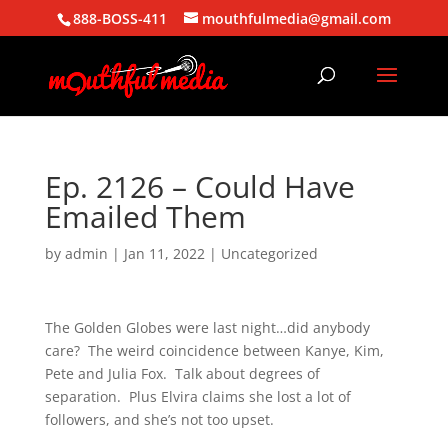
888-BOSS-411
mouthfulmedia@gmail.com
Ep. 2126 – Could Have
Emailed Them
by
admin
|
Jan 11, 2022
| Uncategorized
The Golden Globes were last night…did anybody
care? The weird coincidence between Kanye, Kim,
Pete and Julia Fox. Talk about degrees of
separation. Plus Elvira claims she lost a lot of
followers, and she’s not too upset.