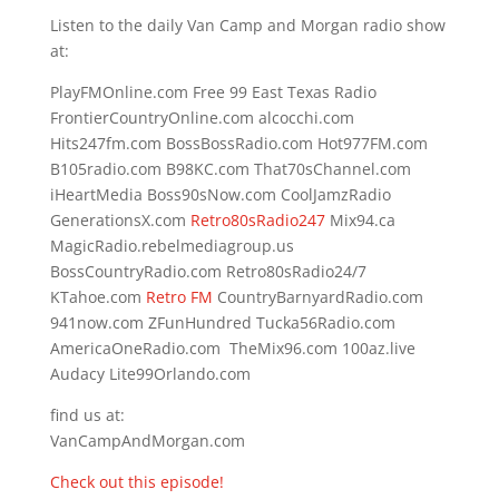
Listen to the daily Van Camp and Morgan radio show
at:
PlayFMOnline.com Free 99 East Texas Radio
FrontierCountryOnline.com alcocchi.com
Hits247fm.com BossBossRadio.com Hot977FM.com
B105radio.com B98KC.com That70sChannel.com
iHeartMedia Boss90sNow.com CoolJamzRadio
GenerationsX.com
Retro80sRadio247
Mix94.ca
MagicRadio.rebelmediagroup.us
BossCountryRadio.com Retro80sRadio24/7
KTahoe.com
Retro FM
CountryBarnyardRadio.com
941now.com ZFunHundred Tucka56Radio.com
AmericaOneRadio.com TheMix96.com 100az.live
Audacy Lite99Orlando.com
find us at:
VanCampAndMorgan.com
Check out this episode!