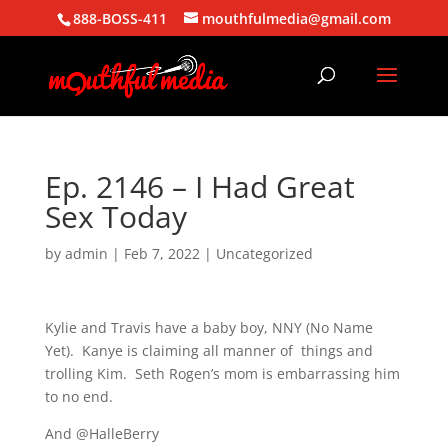
888-BOSS-411
mouthfulmedia@gmail.com
Ep. 2146 – I Had Great
Sex Today
by
admin
|
Feb 7, 2022
| Uncategorized
Kylie and Travis have a baby boy, NNY (No Name
Yet). Kanye is claiming all manner of things and
trolling Kim. Seth Rogen’s mom is embarrassing him
to no end.
And @HalleBerry