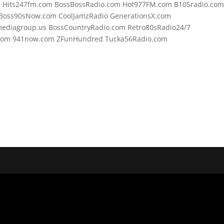
om Hits247fm.com BossBossRadio.com Hot977FM.com B105radio.co
Boss90sNow.com CoolJamzRadio GenerationsX.com
mediagroup.us BossCountryRadio.com Retro80sRadio24/7
o.com 941now.com ZFunHundred Tucka56Radio.com