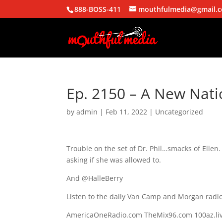
888-BOSS-411
mouthfulmedia@gmail.
Ep. 2150 – A New Nat
by
admin
|
Feb 11, 2022
| Uncategorized
Trouble on the set of Dr. Phil…smacks of Ellen
asking if she was allowed to.
And @HalleBerry
Listen to the daily Van Camp and Morgan radio
AmericaOneRadio.com TheMix96.com 100az.liv