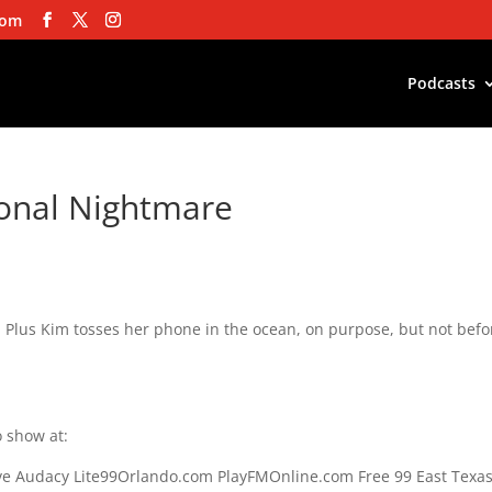
com
Podcasts
ional Nightmare
. Plus Kim tosses her phone in the ocean, on purpose, but not befo
 show at:
e Audacy Lite99Orlando.com PlayFMOnline.com Free 99 East Texa