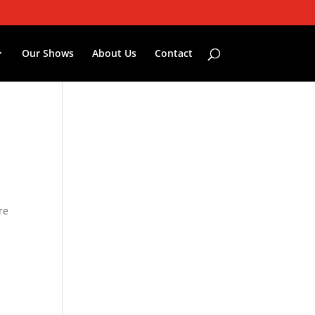
Our Shows
About Us
Contact
re
s