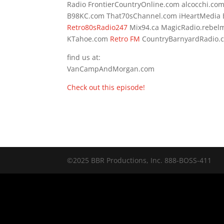
Radio FrontierCountryOnline.com alcocchi.c
B98KC.com That70sChannel.com iHeartMedia 
Retro80sRadio247
Mix94.ca MagicRadio.rebel
KTahoe.com
Retro FM
CountryBarnyardRadi
find us at:
VanCampAndMorgan.com
Check out this episode!
©2025 BBR Productions, Inc. 888-BOSS-411