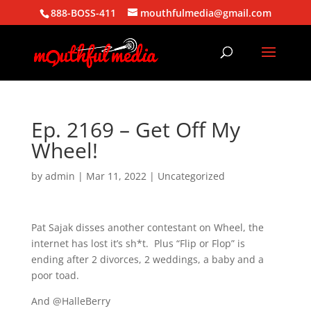
888-BOSS-411
mouthfulmedia@gmail.com
Ep. 2169 – Get Off My
Wheel!
by
admin
|
Mar 11, 2022
| Uncategorized
Pat Sajak disses another contestant on Wheel, the
internet has lost it’s sh*t. Plus “Flip or Flop” is
ending after 2 divorces, 2 weddings, a baby and a
poor toad.
And @HalleBerry