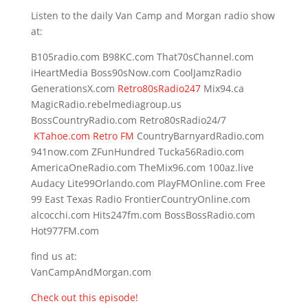
Listen to the daily Van Camp and Morgan radio show
at:
B105radio.com B98KC.com That70sChannel.com
iHeartMedia Boss90sNow.com CoolJamzRadio
GenerationsX.com
Retro80sRadio247
Mix94.ca
MagicRadio.rebelmediagroup.us
BossCountryRadio.com Retro80sRadio24/7
KTahoe.com Retro FM
CountryBarnyardRadio.com
941now.com ZFunHundred Tucka56Radio.com
AmericaOneRadio.com TheMix96.com 100az.live
Audacy Lite99Orlando.com PlayFMOnline.com Free
99 East Texas Radio FrontierCountryOnline.com
alcocchi.com Hits247fm.com BossBossRadio.com
Hot977FM.com
find us at:
VanCampAndMorgan.com
Check out this episode!