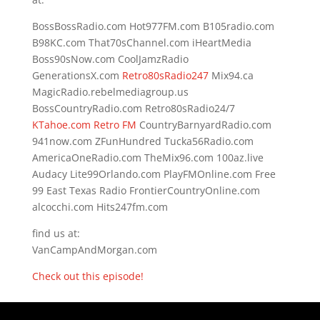
BossBossRadio.com Hot977FM.com B105radio.com
B98KC.com That70sChannel.com iHeartMedia
Boss90sNow.com CoolJamzRadio
GenerationsX.com
Retro80sRadio247
Mix94.ca
MagicRadio.rebelmediagroup.us
BossCountryRadio.com Retro80sRadio24/7
KTahoe.com Retro FM
CountryBarnyardRadio.com
941now.com ZFunHundred Tucka56Radio.com
AmericaOneRadio.com TheMix96.com 100az.live
Audacy Lite99Orlando.com PlayFMOnline.com Free
99 East Texas Radio FrontierCountryOnline.com
alcocchi.com Hits247fm.com
find us at:
VanCampAndMorgan.com
Check out this episode!