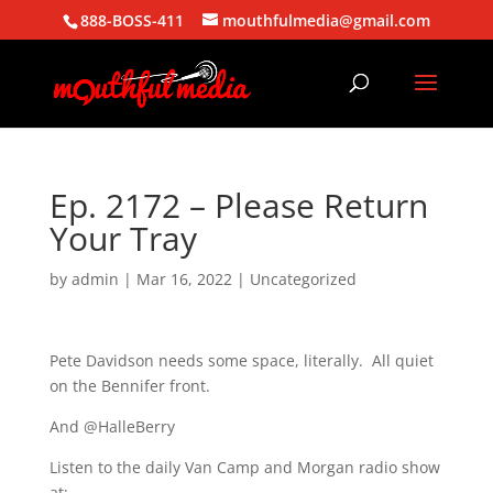
888-BOSS-411
mouthfulmedia@gmail.com
Ep. 2172 – Please Return
Your Tray
by
admin
|
Mar 16, 2022
| Uncategorized
Pete Davidson needs some space, literally. All quiet
on the Bennifer front.
And @HalleBerry
Listen to the daily Van Camp and Morgan radio show
at: