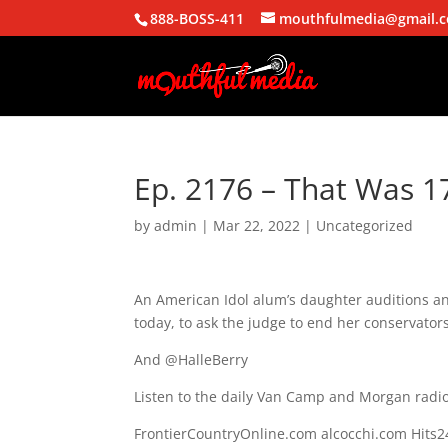
888-BOSS-411
mouthfulmedia@gmail.
Ep. 2176 – That Was 1
by
admin
|
Mar 22, 2022
| Uncategorized
An American Idol alum’s daughter auditions an
today, to ask the judge to end her conservator
And @HalleBerry
Listen to the daily Van Camp and Morgan radio
FrontierCountryOnline.com alcocchi.com Hit