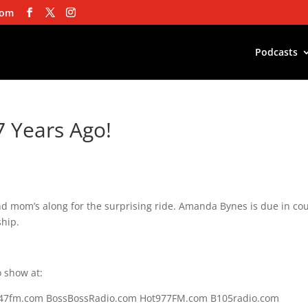
com
Podcasts
7 Years Ago!
d mom’s along for the surprising ride. Amanda Bynes is due in cou
ship.
 show at:
s247fm.com BossBossRadio.com Hot977FM.com B105radio.com