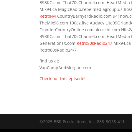
B98KC.com That70sChannel.com iHeartMedia
Mix94.ca MagicRadio.rebelmediagroup.us Bos
RetroFM
CountryBarnyardRadio.com 941now.
TheMix96.com 100az.live Audacy Lite99Orland
FrontierCountryOnline.com alcocchi.com Hit
B98KC.com That70sChannel.com iHeartMedia
GenerationsX.com
Retro80sRadio247
Mix94.ca
Retro80sRadio24/7
find us at:
VanCampAndMorgan.com
Check out this episode!
©2025 BBR Productions, Inc. 888-BOSS-411