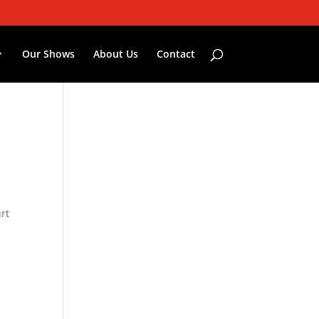
Our Shows
About Us
Contact
rt