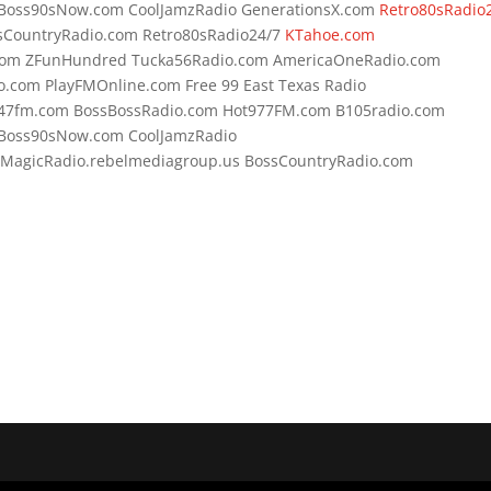
 Boss90sNow.com CoolJamzRadio GenerationsX.com
Retro80sRadio
sCountryRadio.com Retro80sRadio24/7
KTahoe.com
com ZFunHundred Tucka56Radio.com AmericaOneRadio.com
o.com PlayFMOnline.com Free 99 East Texas Radio
s247fm.com BossBossRadio.com Hot977FM.com B105radio.com
 Boss90sNow.com CoolJamzRadio
 MagicRadio.rebelmediagroup.us BossCountryRadio.com