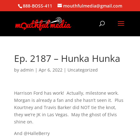
888-BOSS-411
mouthfulmedia@gmail.com
Ep. 2187 – Hunka Hunka
by
admin
|
Apr 6, 2022
| Uncategorized
Harrison Ford has work! Actually, milestone work.
Morgan is already a fan and she hasn’t seen it. Plus
Kourtney and Travis Barker did NOT tie the knot,
they we’re JK in Las Vegas. May the ghost of Elvis
shine on.
And @HalleBerry