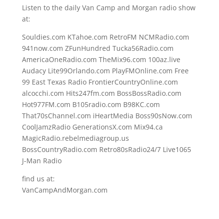
Listen to the daily Van Camp and Morgan radio show
at:
Souldies.com KTahoe.com RetroFM NCMRadio.com
941now.com ZFunHundred Tucka56Radio.com
AmericaOneRadio.com TheMix96.com 100az.live
Audacy Lite99Orlando.com PlayFMOnline.com Free
99 East Texas Radio FrontierCountryOnline.com
alcocchi.com Hits247fm.com BossBossRadio.com
Hot977FM.com B105radio.com B98KC.com
That70sChannel.com iHeartMedia Boss90sNow.com
CoolJamzRadio GenerationsX.com Mix94.ca
MagicRadio.rebelmediagroup.us
BossCountryRadio.com Retro80sRadio24/7 Live1065
J-Man Radio
find us at:
VanCampAndMorgan.com