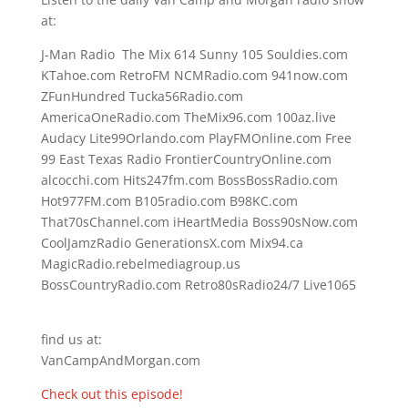
at:
J-Man Radio The Mix 614 Sunny 105 Souldies.com
KTahoe.com RetroFM NCMRadio.com 941now.com
ZFunHundred Tucka56Radio.com
AmericaOneRadio.com TheMix96.com 100az.live
Audacy Lite99Orlando.com PlayFMOnline.com Free
99 East Texas Radio FrontierCountryOnline.com
alcocchi.com Hits247fm.com BossBossRadio.com
Hot977FM.com B105radio.com B98KC.com
That70sChannel.com iHeartMedia Boss90sNow.com
CoolJamzRadio GenerationsX.com Mix94.ca
MagicRadio.rebelmediagroup.us
BossCountryRadio.com Retro80sRadio24/7 Live1065
find us at:
VanCampAndMorgan.com
Check out this episode!