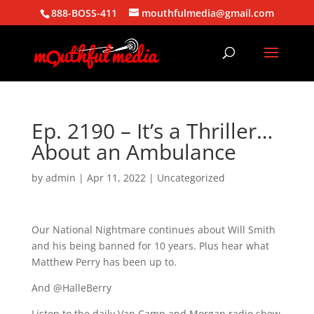
888-BOSS-411
mouthfulmedia@gmail.com
Ep. 2190 – It’s a Thriller…
About an Ambulance
by
admin
|
Apr 11, 2022
| Uncategorized
Our National Nightmare continues about Will Smith
and his being banned for 10 years. Plus hear what
Matthew Perry has been up to.
And @HalleBerry
Listen to the daily Van Camp and Morgan radio show