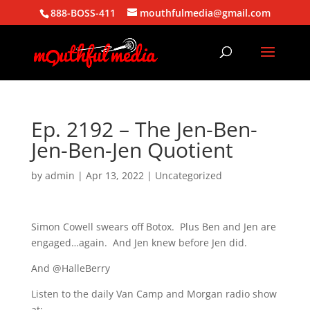
888-BOSS-411
mouthfulmedia@gmail.com
Ep. 2192 – The Jen-Ben-
Jen-Ben-Jen Quotient
by
admin
|
Apr 13, 2022
| Uncategorized
Simon Cowell swears off Botox. Plus Ben and Jen are
engaged…again. And Jen knew before Jen did.
And @HalleBerry
Listen to the daily Van Camp and Morgan radio show
at: