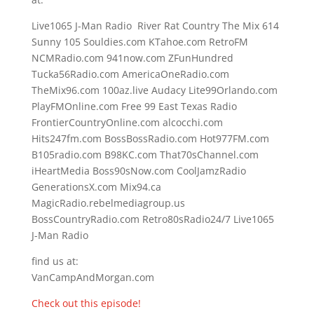
Live1065 J-Man Radio River Rat Country The Mix 614
Sunny 105 Souldies.com KTahoe.com RetroFM
NCMRadio.com 941now.com ZFunHundred
Tucka56Radio.com AmericaOneRadio.com
TheMix96.com 100az.live Audacy Lite99Orlando.com
PlayFMOnline.com Free 99 East Texas Radio
FrontierCountryOnline.com alcocchi.com
Hits247fm.com BossBossRadio.com Hot977FM.com
B105radio.com B98KC.com That70sChannel.com
iHeartMedia Boss90sNow.com CoolJamzRadio
GenerationsX.com Mix94.ca
MagicRadio.rebelmediagroup.us
BossCountryRadio.com Retro80sRadio24/7 Live1065
J-Man Radio
find us at:
VanCampAndMorgan.com
Check out this episode!