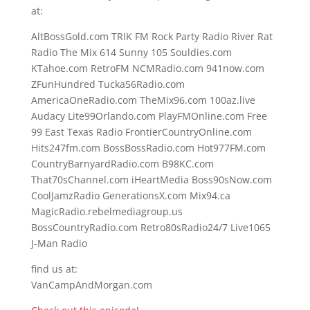
at:
AltBossGold.com TRIK FM Rock Party Radio River Rat
Radio The Mix 614 Sunny 105 Souldies.com
KTahoe.com RetroFM NCMRadio.com 941now.com
ZFunHundred Tucka56Radio.com
AmericaOneRadio.com TheMix96.com 100az.live
Audacy Lite99Orlando.com PlayFMOnline.com Free
99 East Texas Radio FrontierCountryOnline.com
Hits247fm.com BossBossRadio.com Hot977FM.com
CountryBarnyardRadio.com B98KC.com
That70sChannel.com iHeartMedia Boss90sNow.com
CoolJamzRadio GenerationsX.com Mix94.ca
MagicRadio.rebelmediagroup.us
BossCountryRadio.com Retro80sRadio24/7 Live1065
J-Man Radio
find us at:
VanCampAndMorgan.com