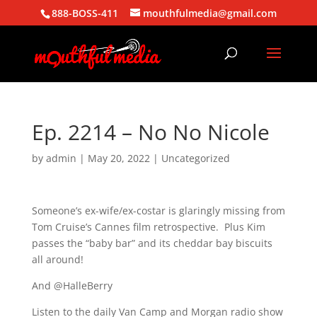
888-BOSS-411
mouthfulmedia@gmail.com
Ep. 2214 – No No Nicole
by
admin
|
May 20, 2022
| Uncategorized
Someone’s ex-wife/ex-costar is glaringly missing from
Tom Cruise’s Cannes film retrospective. Plus Kim
passes the “baby bar” and its cheddar bay biscuits
all around!
And @HalleBerry
Listen to the daily Van Camp and Morgan radio show