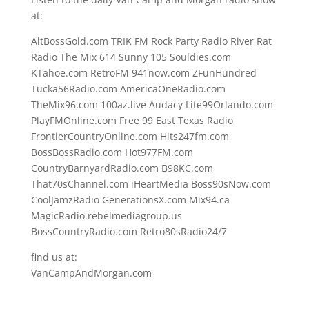
at:
AltBossGold.com TRIK FM Rock Party Radio River Rat
Radio The Mix 614 Sunny 105 Souldies.com
KTahoe.com RetroFM 941now.com ZFunHundred
Tucka56Radio.com AmericaOneRadio.com
TheMix96.com 100az.live Audacy Lite99Orlando.com
PlayFMOnline.com Free 99 East Texas Radio
FrontierCountryOnline.com Hits247fm.com
BossBossRadio.com Hot977FM.com
CountryBarnyardRadio.com B98KC.com
That70sChannel.com iHeartMedia Boss90sNow.com
CoolJamzRadio GenerationsX.com Mix94.ca
MagicRadio.rebelmediagroup.us
BossCountryRadio.com Retro80sRadio24/7
find us at:
VanCampAndMorgan.com