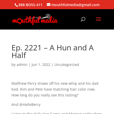
888-BOSS-411
mouthfulmedia@gmail.com
Ep. 2221 – A Hun and A
Half
by
admin
|
Jun 1, 2022
| Uncategorized
Matthew Perry shows off his new whip and his dad
bod. Kim and Pete have matching hair color now.
How long do you really see this lasting?
And @HalleBerry
Listen to the daily Van Camp and Morgan radio show