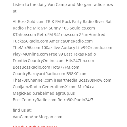
Listen to the daily Van Camp and Morgan radio show
at:
AltBossGold.com TRIK FM Rock Party Radio River Rat
Radio The Mix 614 Sunny 105 Souldies.com
KTahoe.com RetroFM 941now.com ZFunHundred
Tucka56Radio.com AmericaOneRadio.com
TheMix96.com 100az.live Audacy Lite99Orlando.com
PlayFMOnline.com Free 99 East Texas Radio
FrontierCountryOnline.com Hits247fm.com
BossBossRadio.com Hot977FM.com
CountryBarnyardRadio.com B98KC.com
That70sChannel.com iHeartMedia Boss90sNow.com
CoolJamzRadio GenerationsX.com Mix94.ca
MagicRadio.rebelmediagroup.us
BossCountryRadio.com Retro80sRadio24/7
find us at:
VanCampAndMorgan.com