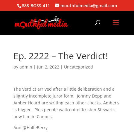
888-BOSS-411
mouthfulmedia@gmail.com
Ep. 2222 – The Verdict!
by
admin
|
Jun 2, 2022
| Uncategorized
The Verdict arrived after a little deliberation and a
slightly incomplete juror form. Johnny Depp and
Amber Heard are writing each other checks, Amber’s
is bigger. Plus people walk out of Kristen Stewart’s
new film in Cannes.
And @HalleBerry