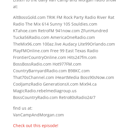
at:
AltBossGold.com TRIK FM Rock Party Radio River Rat
Radio The Mix 614 Sunny 105 Souldies.com
KTahoe.com RetroFM 941now.com ZFunHundred
Tucka56Radio.com AmericaOneRadio.com
TheMix96.com 100az.live Audacy Lite99Orlando.com
PlayFMOnline.com Free 99 East Texas Radio
FrontierCountryOnline.com Hits247fm.com
BossBossRadio.com Hot977FM.com
CountryBarnyardRadio.com B98KC.com
That70sChannel.com iHeartMedia Boss90sNow.com
CoolJamzRadio GenerationsX.com Mix94.ca
MagicRadio.rebelmediagroup.us
BossCountryRadio.com Retro80sRadio24/7
find us at:
VanCampAndMorgan.com
Check out this episode!