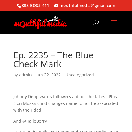
888-BOSS-411
mouthfulmedia@gmail.com
Ep. 2235 – The Blue
Check Mark
by
admin
|
Jun 22, 2022
| Uncategorized
Johnny Depp warns followers aabout the fakes. Plus
Elon Musk’s child changes name to not be associated
with their dad.
And @HalleBerry
Listen to the daily Van Camp and Morgan radio show