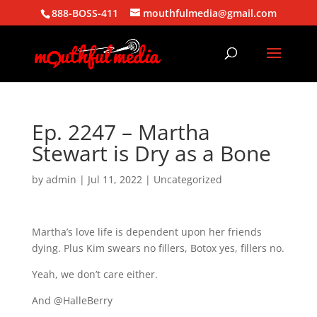
888-BOSS-411
mouthfulmedia@gmail.com
Ep. 2247 – Martha
Stewart is Dry as a Bone
by
admin
|
Jul 11, 2022
| Uncategorized
Martha’s love life is dependent upon her friends
dying. Plus Kim swears no fillers, Botox yes, fillers no.
Yeah, we don’t care either.
And @HalleBerry