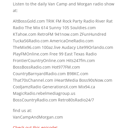
Listen to the daily Van Camp and Morgan radio show
at:
AltBossGold.com TRIK FM Rock Party Radio River Rat
Radio The Mix 614 Sunny 105 Souldies.com
KTahoe.com RetroFM 941now.com ZFunHundred
Tucka56Radio.com AmericaOneRadio.com
TheMix96.com 100az.live Audacy Lite99Orlando.com
PlayFMOnline.com Free 99 East Texas Radio
FrontierCountryOnline.com Hits247fm.com
BossBossRadio.com Hot977FM.com
CountryBarnyardRadio.com B98KC.com
That70sChannel.com iHeartMedia Boss90sNow.com
CoolJamzRadio GenerationsX.com Mix94.ca
MagicRadio.rebelmediagroup.us
BossCountryRadio.com Retro80sRadio24/7
find us at:
VanCampAndMorgan.com
Check out this episode!