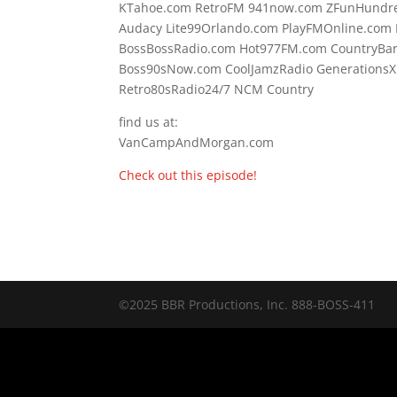
KTahoe.com RetroFM 941now.com ZFunHundre
Audacy Lite99Orlando.com PlayFMOnline.com F
BossBossRadio.com Hot977FM.com CountryBa
Boss90sNow.com CoolJamzRadio GenerationsX
Retro80sRadio24/7 NCM Country
find us at:
VanCampAndMorgan.com
Check out this episode!
©2025 BBR Productions, Inc. 888-BOSS-411