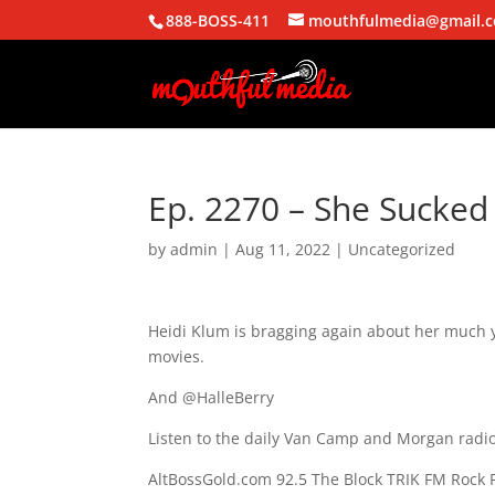
888-BOSS-411
mouthfulmedia@gmail.
Ep. 2270 – She Sucked
by
admin
|
Aug 11, 2022
| Uncategorized
Heidi Klum is bragging again about her much 
movies.
And @HalleBerry
Listen to the daily Van Camp and Morgan radio
AltBossGold.com 92.5 The Block TRIK FM Rock 