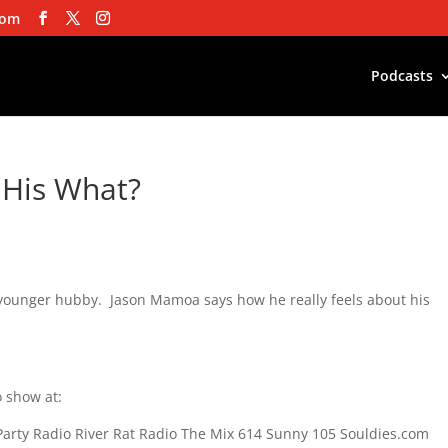
com
Podcasts
 His What?
younger hubby. Jason Mamoa says how he really feels about his
 show at:
Party Radio River Rat Radio The Mix 614 Sunny 105 Souldies.com