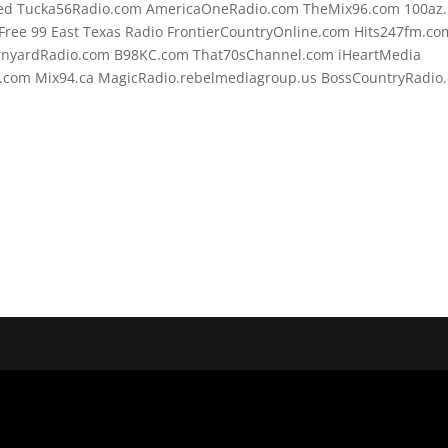
d Tucka56Radio.com AmericaOneRadio.com TheMix96.com 100az.l
ree 99 East Texas Radio FrontierCountryOnline.com Hits247fm.co
rnyardRadio.com B98KC.com That70sChannel.com iHeartMedia
.com Mix94.ca MagicRadio.rebelmediagroup.us BossCountryRadio