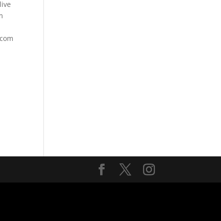
ive
m
.com