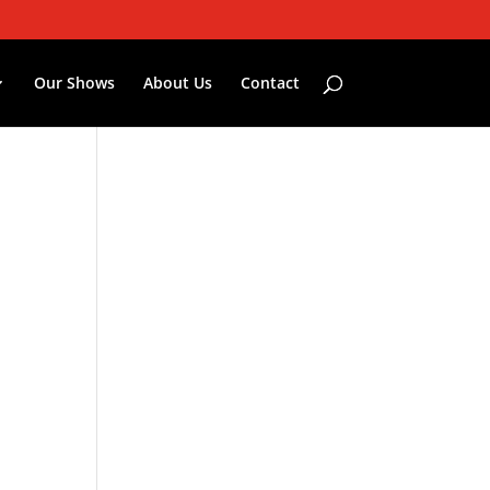
Our Shows
About Us
Contact