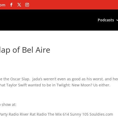
com
Podcasts
lap of Bel Aire
e the Oscar Slap. Jada’s weren’t even as good as his worst, and he
hat Taylor Swift wanted to be in Twlight: New Moon? Us either.
 show at:
Party Radio River Rat Radio The Mix 614 Sunny 105 Souldies.com