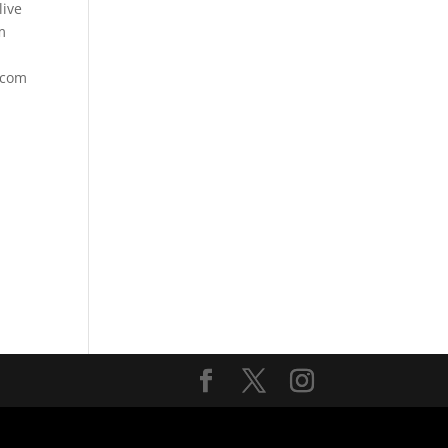
ive
m
.com