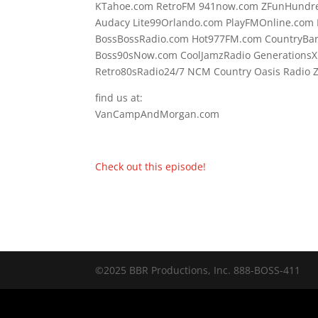
KTahoe.com RetroFM 941now.com ZFunHundre
Audacy Lite99Orlando.com PlayFMOnline.com F
BossBossRadio.com Hot977FM.com CountryBa
Boss90sNow.com CoolJamzRadio GenerationsX
Retro80sRadio24/7 NCM Country Oasis Radi
find us at:
VanCampAndMorgan.com
Check out this episode!
©2025 BBR Productions, Inc. 888-BOSS-411