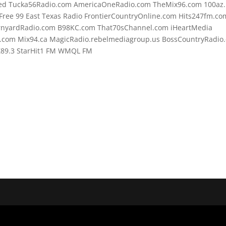
d Tucka56Radio.com AmericaOneRadio.com TheMix96.com 100az.l
ree 99 East Texas Radio FrontierCountryOnline.com Hits247fm.co
rnyardRadio.com B98KC.com That70sChannel.com iHeartMedia
.com Mix94.ca MagicRadio.rebelmediagroup.us BossCountryRadio
o Z89.3 StarHit1 FM WMQL FM