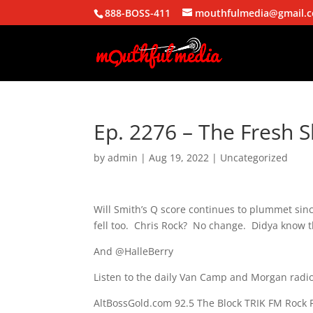
888-BOSS-411
mouthfulmedia@gmail.
Ep. 2276 – The Fresh S
by
admin
|
Aug 19, 2022
| Uncategorized
Will Smith’s Q score continues to plummet sinc
fell too. Chris Rock? No change. Didya know t
And @HalleBerry
Listen to the daily Van Camp and Morgan radio
AltBossGold.com 92.5 The Block TRIK FM Rock 