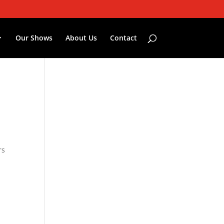
Our Shows
About Us
Contact
rs