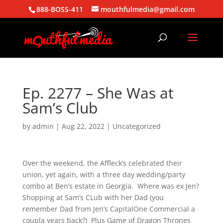
888-BOSS-411
mouthfulmedia@gmail.com
Ep. 2277 – She Was at
Sam’s Club
by
admin
|
Aug 22, 2022
| Uncategorized
Over the weekend, the Affleck’s celebrated their
union, yet again, with a three day wedding/party
combo at Ben’s estate in Georgia. Where was ex Jen?
Shopping at Sam’s CLub with her Dad (you
remember Dad from Jen’s CapitalOne Commercial a
coupla years back?) Plus Game of Dragon Thrones