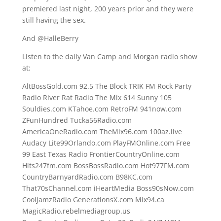
premiered last night, 200 years prior and they were
still having the sex.
And @HalleBerry
Listen to the daily Van Camp and Morgan radio show
at:
AltBossGold.com 92.5 The Block TRIK FM Rock Party
Radio River Rat Radio The Mix 614 Sunny 105
Souldies.com KTahoe.com RetroFM 941now.com
ZFunHundred Tucka56Radio.com
AmericaOneRadio.com TheMix96.com 100az.live
Audacy Lite99Orlando.com PlayFMOnline.com Free
99 East Texas Radio FrontierCountryOnline.com
Hits247fm.com BossBossRadio.com Hot977FM.com
CountryBarnyardRadio.com B98KC.com
That70sChannel.com iHeartMedia Boss90sNow.com
CoolJamzRadio GenerationsX.com Mix94.ca
MagicRadio.rebelmediagroup.us