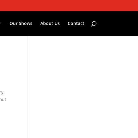
Our Shows
About Us
Contact
ry.
bout