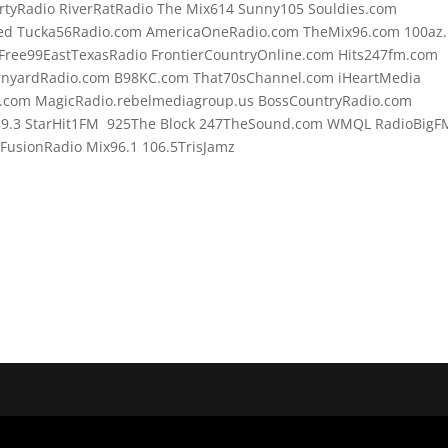
rtyRadio RiverRatRadio The Mix614 Sunny105 Souldies.com
d Tucka56Radio.com AmericaOneRadio.com TheMix96.com 100az.l
Free99EastTexasRadio FrontierCountryOnline.com Hits247fm.com
rnyardRadio.com B98KC.com That70sChannel.com iHeartMedia
.com MagicRadio.rebelmediagroup.us BossCountryRadio.com
89.3 StarHit1FM 925The Block 247TheSound.com WMQL RadioBigF
usionRadio Mix96.1 106.5TrisJamz