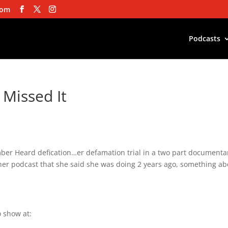
com
Podcasts
 Missed It
ber Heard defication…er defamation trial in a two part documenta
 her podcast that she said she was doing 2 years ago, something a
 show at: