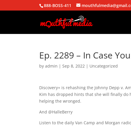
888-BOSS-411
mouthfulmedia@gmail.
Ep. 2289 – In Case You
by
admin
|
Sep 8, 2022
| Uncategorized
Discovery+ is rehashing the Johnny Depp v. Am
Kim has dropped hints that she will finally do
helping the wronged.
And @HalleBerry
Listen to the daily Van Camp and Morgan radio