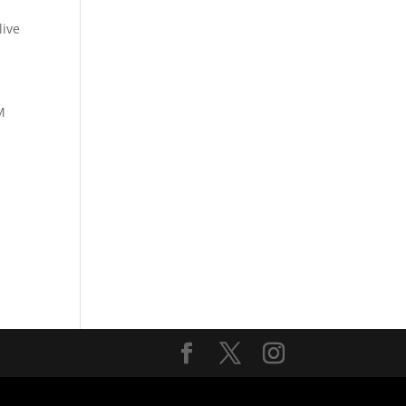
ive
M