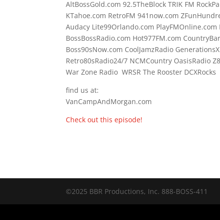
AltBossGold.com 92.5TheBlock TRIK FM RockPa
KTahoe.com RetroFM 941now.com ZFunHundre
Audacy Lite99Orlando.com PlayFMOnline.com 
BossBossRadio.com Hot977FM.com CountryBa
Boss90sNow.com CoolJamzRadio GenerationsX
Retro80sRadio24/7 NCMCountry OasisRadio Z
War Zone Radio WRSR The Rooster DCXRocks F
find us at:
VanCampAndMorgan.com
Check out this episode!
©2025 BBR Productions, Inc. 888-BOSS-411