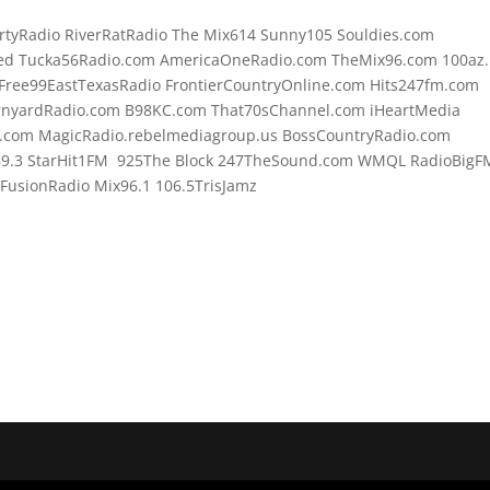
rtyRadio RiverRatRadio The Mix614 Sunny105 Souldies.com
d Tucka56Radio.com AmericaOneRadio.com TheMix96.com 100az.l
Free99EastTexasRadio FrontierCountryOnline.com Hits247fm.com
rnyardRadio.com B98KC.com That70sChannel.com iHeartMedia
.com MagicRadio.rebelmediagroup.us BossCountryRadio.com
89.3 StarHit1FM 925The Block 247TheSound.com WMQL RadioBigF
usionRadio Mix96.1 106.5TrisJamz