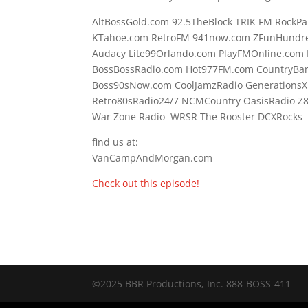
AltBossGold.com 92.5TheBlock TRIK FM RockPa
KTahoe.com RetroFM 941now.com ZFunHundre
Audacy Lite99Orlando.com PlayFMOnline.com 
BossBossRadio.com Hot977FM.com CountryBa
Boss90sNow.com CoolJamzRadio GenerationsX
Retro80sRadio24/7 NCMCountry OasisRadio Z
War Zone Radio WRSR The Rooster DCXRocks F
find us at:
VanCampAndMorgan.com
Check out this episode!
©2025 BBR Productions, Inc. 888-BOSS-411