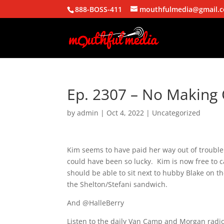
888-BOSS-411
mouthfulmedia@gmail.
Ep. 2307 – No Making 
by
admin
|
Oct 4, 2022
| Uncategorized
Kim seems to have paid her way out of trouble
could have been so lucky. Kim is now free to c
should be able to sit next to hubby Blake on t
the Shelton/Stefani sandwich.
And @HalleBerry
Listen to the daily Van Camp and Morgan radio