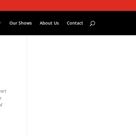
Our Shows
About Us
Contact
wart
e
of