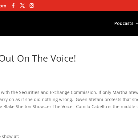
com
Podcasts
Out On The Voice!
 with the Securities and Exchange Commission. If only Martha Ste
arry on as if she did nothing wrong. Gwen Stefani protests that sh
he Blake Shelton Show…er The Voice. Camila Cabello is the middle 
 show at: