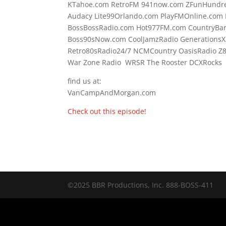
KTahoe.com RetroFM 941now.com ZFunHundre
Audacy Lite99Orlando.com PlayFMOnline.com 
BossBossRadio.com Hot977FM.com CountryBa
Boss90sNow.com CoolJamzRadio GenerationsX
Retro80sRadio24/7 NCMCountry OasisRadio Z
War Zone Radio WRSR The Rooster DCXRocks F
find us at:
VanCampAndMorgan.com
Check out this episode!
©2025 BBR Productions, Inc. 888-BOSS-411