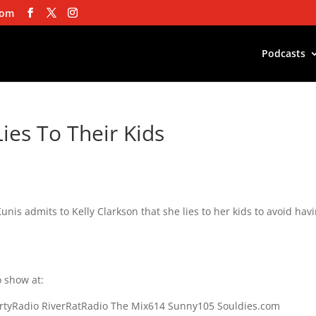
com
Podcasts
ies To Their Kids
nis admits to Kelly Clarkson that she lies to her kids to avoid hav
 show at:
rtyRadio RiverRatRadio The Mix614 Sunny105 Souldies.com