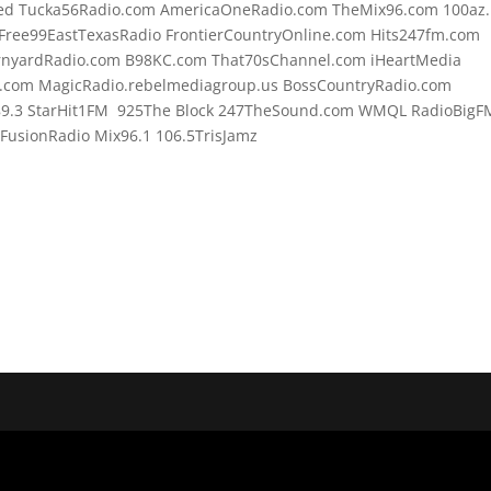
d Tucka56Radio.com AmericaOneRadio.com TheMix96.com 100az.l
Free99EastTexasRadio FrontierCountryOnline.com Hits247fm.com
rnyardRadio.com B98KC.com That70sChannel.com iHeartMedia
.com MagicRadio.rebelmediagroup.us BossCountryRadio.com
89.3 StarHit1FM 925The Block 247TheSound.com WMQL RadioBigF
usionRadio Mix96.1 106.5TrisJamz