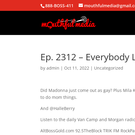
888-BOSS-411
mouthfulmedia@gmail.
Ep. 2312 – Everybody L
by
admin
|
Oct 11, 2022
| Uncategorized
Did Madonna just come out as gay? Plus Mila Ku
to do mom things.
And @HalleBerry
Listen to the daily Van Camp and Morgan radio
AltBossGold.com 92.5TheBlock TRIK FM RockPa