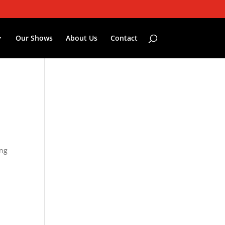
Our Shows
About Us
Contact
ing