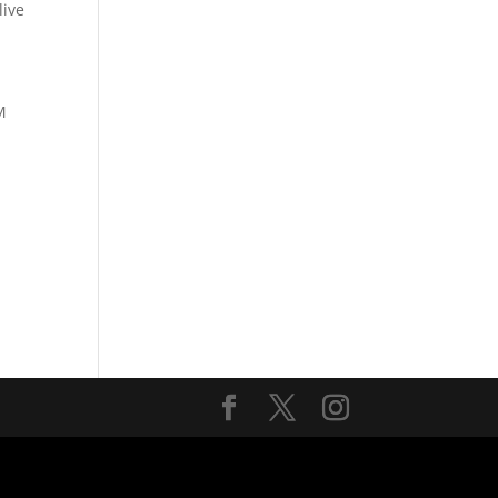
ive
M