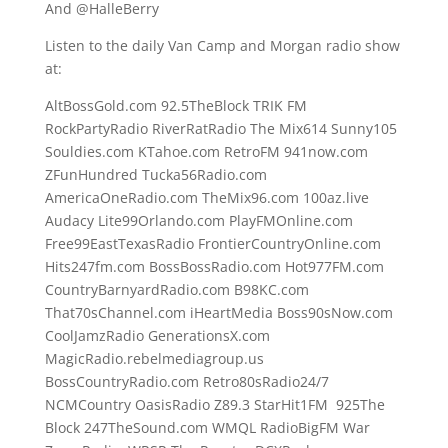
And @HalleBerry
Listen to the daily Van Camp and Morgan radio show
at:
AltBossGold.com 92.5TheBlock TRIK FM
RockPartyRadio RiverRatRadio The Mix614 Sunny105
Souldies.com KTahoe.com RetroFM 941now.com
ZFunHundred Tucka56Radio.com
AmericaOneRadio.com TheMix96.com 100az.live
Audacy Lite99Orlando.com PlayFMOnline.com
Free99EastTexasRadio FrontierCountryOnline.com
Hits247fm.com BossBossRadio.com Hot977FM.com
CountryBarnyardRadio.com B98KC.com
That70sChannel.com iHeartMedia Boss90sNow.com
CoolJamzRadio GenerationsX.com
MagicRadio.rebelmediagroup.us
BossCountryRadio.com Retro80sRadio24/7
NCMCountry OasisRadio Z89.3 StarHit1FM 925The
Block 247TheSound.com WMQL RadioBigFM War