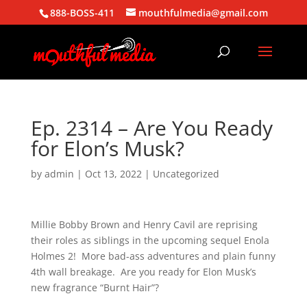
888-BOSS-411
mouthfulmedia@gmail.com
Ep. 2314 – Are You Ready
for Elon’s Musk?
by
admin
|
Oct 13, 2022
| Uncategorized
Millie Bobby Brown and Henry Cavil are reprising
their roles as siblings in the upcoming sequel Enola
Holmes 2! More bad-ass adventures and plain funny
4th wall breakage. Are you ready for Elon Musk’s
new fragrance “Burnt Hair”?