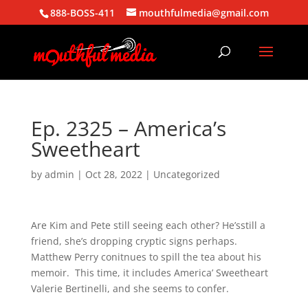
888-BOSS-411
mouthfulmedia@gmail.com
Ep. 2325 – America’s
Sweetheart
by
admin
|
Oct 28, 2022
| Uncategorized
Are Kim and Pete still seeing each other? He’sstill a
friend, she’s dropping cryptic signs perhaps.
Matthew Perry conitnues to spill the tea about his
memoir. This time, it includes America’ Sweetheart
Valerie Bertinelli, and she seems to confer.