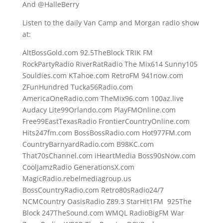
And @HalleBerry
Listen to the daily Van Camp and Morgan radio show
at:
AltBossGold.com 92.5TheBlock TRIK FM
RockPartyRadio RiverRatRadio The Mix614 Sunny105
Souldies.com KTahoe.com RetroFM 941now.com
ZFunHundred Tucka56Radio.com
AmericaOneRadio.com TheMix96.com 100az.live
Audacy Lite99Orlando.com PlayFMOnline.com
Free99EastTexasRadio FrontierCountryOnline.com
Hits247fm.com BossBossRadio.com Hot977FM.com
CountryBarnyardRadio.com B98KC.com
That70sChannel.com iHeartMedia Boss90sNow.com
CoolJamzRadio GenerationsX.com
MagicRadio.rebelmediagroup.us
BossCountryRadio.com Retro80sRadio24/7
NCMCountry OasisRadio Z89.3 StarHit1FM 925The
Block 247TheSound.com WMQL RadioBigFM War