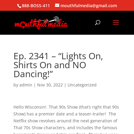
888-BOSS-411
mouthfulmedia@gmail.com
Ep. 2341 – “Lights On,
Shirts On and NO
Dancing!”
by
admin
|
Nov 30, 2022
| Uncategorized
Hello Wisconsin! That 90s Show (that’s right that 90s
Show) has a premier date and a teaser-trailer! The
Netflix show revolves around the next generation of
That 70s Show characters, and includes the famous