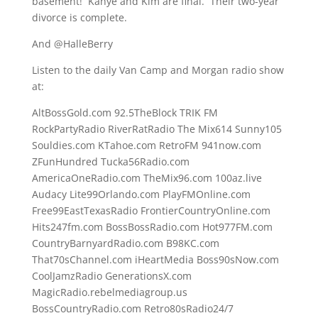
basement! Kanye and Kim are final. Their two-year
divorce is complete.
And @HalleBerry
Listen to the daily Van Camp and Morgan radio show
at:
AltBossGold.com 92.5TheBlock TRIK FM
RockPartyRadio RiverRatRadio The Mix614 Sunny105
Souldies.com KTahoe.com RetroFM 941now.com
ZFunHundred Tucka56Radio.com
AmericaOneRadio.com TheMix96.com 100az.live
Audacy Lite99Orlando.com PlayFMOnline.com
Free99EastTexasRadio FrontierCountryOnline.com
Hits247fm.com BossBossRadio.com Hot977FM.com
CountryBarnyardRadio.com B98KC.com
That70sChannel.com iHeartMedia Boss90sNow.com
CoolJamzRadio GenerationsX.com
MagicRadio.rebelmediagroup.us
BossCountryRadio.com Retro80sRadio24/7