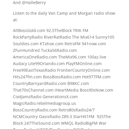
And @HalleBerry
Listen to the daily Van Camp and Morgan radio show
at:
AltBossGold.com 92.5TheBlock TRIK FM
RockPartyRadio RiverRatRadio The Mix614 Sunny105
Souldies.com KTahoe.com RetroFM 941now.com
ZFunHundred Tucka56Radio.com
AmericaOneRadio.com TheMix96.com 100az.live
Audacy Lite99Orlando.com PlayFMOnline.com
Free99EastTexasRadio FrontierCountryOnline.com
Hits247fm.com BossBossRadio.com Hot977FM.com
CountryBarnyardRadio.com B98KC.com
That70sChannel.com iHeartMedia Boss90sNow.com
CoolJamzRadio GenerationsX.com
MagicRadio.rebelmediagroup.us
BossCountryRadio.com Retro80sRadio24/7
NCMCountry OasisRadio Z89.3 StarHit1FM 925The
Block 247TheSound.com WMQL RadioBigFM War