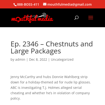
888-BOSS-411
mouthfulmedia@gmail.com
Ep. 2346 – Chestnuts and
Large Packages
by
admin
|
Dec 8, 2022
| Uncategorized
Jenny McCarthy and hubs Donnie Wahlberg strip
down for a holiday-themed ad for nude lip glosses.
ABC is investigating T.J. Holmes alleged serial
cheating and whether he’s in violation of company
policy.