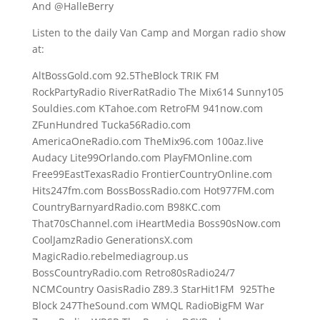
And @HalleBerry
Listen to the daily Van Camp and Morgan radio show
at:
AltBossGold.com 92.5TheBlock TRIK FM
RockPartyRadio RiverRatRadio The Mix614 Sunny105
Souldies.com KTahoe.com RetroFM 941now.com
ZFunHundred Tucka56Radio.com
AmericaOneRadio.com TheMix96.com 100az.live
Audacy Lite99Orlando.com PlayFMOnline.com
Free99EastTexasRadio FrontierCountryOnline.com
Hits247fm.com BossBossRadio.com Hot977FM.com
CountryBarnyardRadio.com B98KC.com
That70sChannel.com iHeartMedia Boss90sNow.com
CoolJamzRadio GenerationsX.com
MagicRadio.rebelmediagroup.us
BossCountryRadio.com Retro80sRadio24/7
NCMCountry OasisRadio Z89.3 StarHit1FM 925The
Block 247TheSound.com WMQL RadioBigFM War