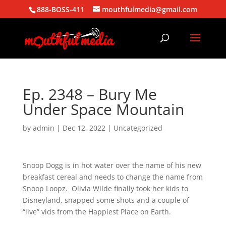
888-BOSS-411
mouthfulmedia@gmail.com
Ep. 2348 – Bury Me
Under Space Mountain
by
admin
|
Dec 12, 2022
| Uncategorized
Snoop Dogg is in hot water over the name of his new
breakfast cereal and needs to change the name from
Snoop Loopz. Olivia Wilde finally took her kids to
Disneyland, snapped some shots and a couple of
“live” vids from the Happiest Place on Earth.