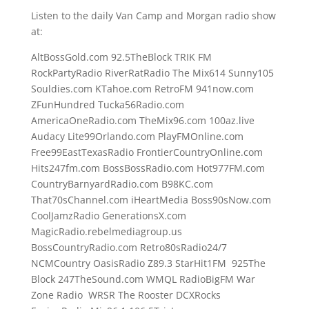
Listen to the daily Van Camp and Morgan radio show
at:
AltBossGold.com 92.5TheBlock TRIK FM
RockPartyRadio RiverRatRadio The Mix614 Sunny105
Souldies.com KTahoe.com RetroFM 941now.com
ZFunHundred Tucka56Radio.com
AmericaOneRadio.com TheMix96.com 100az.live
Audacy Lite99Orlando.com PlayFMOnline.com
Free99EastTexasRadio FrontierCountryOnline.com
Hits247fm.com BossBossRadio.com Hot977FM.com
CountryBarnyardRadio.com B98KC.com
That70sChannel.com iHeartMedia Boss90sNow.com
CoolJamzRadio GenerationsX.com
MagicRadio.rebelmediagroup.us
BossCountryRadio.com Retro80sRadio24/7
NCMCountry OasisRadio Z89.3 StarHit1FM 925The
Block 247TheSound.com WMQL RadioBigFM War
Zone Radio WRSR The Rooster DCXRocks