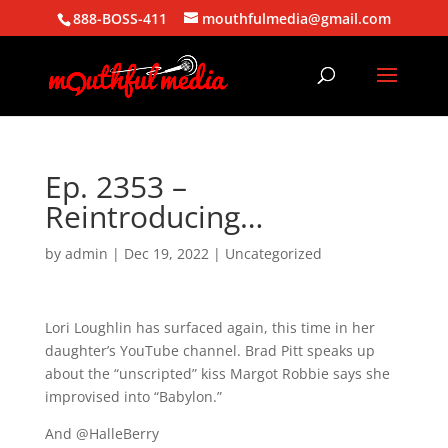
888-BOSS-411
mouthfulmedia@gmail.com
Ep. 2353 –
Reintroducing…
by
admin
|
Dec 19, 2022
| Uncategorized
Lori Loughlin has surfaced again, this time in her
daughter’s YouTube channel. Brad Pitt speaks up
about the “unscripted” kiss Margot Robbie says she
improvised into “Babylon.”
And @HalleBerry