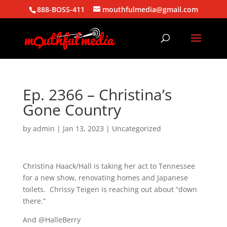
888-BOSS-411
mouthfulmedia@gmail.com
Ep. 2366 – Christina’s
Gone Country
by
admin
|
Jan 13, 2023
| Uncategorized
Christina Haack/Hall is taking her act to Tennessee
for a new show, renovating homes and Japanese
toilets. Chrissy Teigen is reaching out about “down
there.”
And @HalleBerry