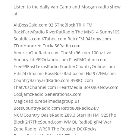
Listen to the daily Van Camp and Morgan radio show
at:
AltBossGold.com 92.5TheBlock TRIK FM
RockPartyRadio RiverRatRadio The Mix614 Sunny105
Souldies.com KTahoe.com RetroFM 941now.com
ZFunHundred Tucka56Radio.com
AmericaOneRadio.com TheMix96.com 100az.live
Audacy Lite99Orlando.com PlayFMOnline.com
Free99EastTexasRadio FrontierCountryOnline.com
Hits247fm.com BossBossRadio.com Hot977FM.com
CountryBarnyardRadio.com B98KC.com
That70sChannel.com iHeartMedia Boss90sNow.com
CoolJamzRadio GenerationsX.com
MagicRadio.rebelmediagroup.us
BossCountryRadio.com Retro80sRadio24/7
NCMCountry OasisRadio Z89.3 StarHit1FM 925The
Block 247TheSound.com WMQL RadioBigFM War
Zone Radio WRSR The Rooster DCXRocks