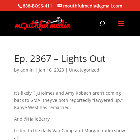
888-BOSS-411
mouthfulmedia@gmail.com
Ep. 2367 – Lights Out
by
admin
|
Jan 16, 2023
| Uncategorized
It’s likely T.J.Holmes and Amy Robach aren’t coming
back to GMA, they’ve both reportedly “lawyered up.”
Kanye West has remarried.
And @HalleBerry
Listen to the daily Van Camp and Morgan radio show
at: