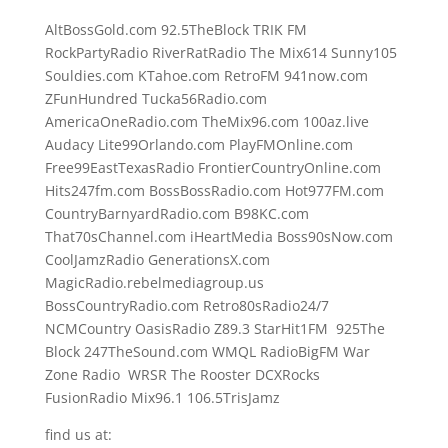
AltBossGold.com 92.5TheBlock TRIK FM
RockPartyRadio RiverRatRadio The Mix614 Sunny105
Souldies.com KTahoe.com RetroFM 941now.com
ZFunHundred Tucka56Radio.com
AmericaOneRadio.com TheMix96.com 100az.live
Audacy Lite99Orlando.com PlayFMOnline.com
Free99EastTexasRadio FrontierCountryOnline.com
Hits247fm.com BossBossRadio.com Hot977FM.com
CountryBarnyardRadio.com B98KC.com
That70sChannel.com iHeartMedia Boss90sNow.com
CoolJamzRadio GenerationsX.com
MagicRadio.rebelmediagroup.us
BossCountryRadio.com Retro80sRadio24/7
NCMCountry OasisRadio Z89.3 StarHit1FM 925The
Block 247TheSound.com WMQL RadioBigFM War
Zone Radio WRSR The Rooster DCXRocks
FusionRadio Mix96.1 106.5TrisJamz
find us at: