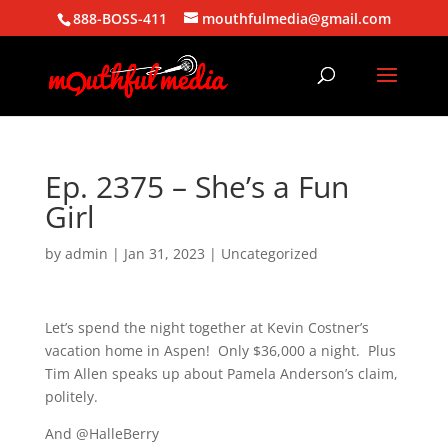
888-BOSS-411
mouthfulmedia@gmail.com
Ep. 2375 – She’s a Fun
Girl
by
admin
|
Jan 31, 2023
| Uncategorized
Let’s spend the night together at Kevin Costner’s
vacation home in Aspen! Only $36,000 a night. Plus
Tim Allen speaks up about Pamela Anderson’s claim,
politely.
And @HalleBerry