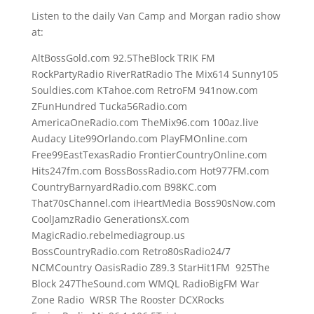
Listen to the daily Van Camp and Morgan radio show
at:
AltBossGold.com 92.5TheBlock TRIK FM
RockPartyRadio RiverRatRadio The Mix614 Sunny105
Souldies.com KTahoe.com RetroFM 941now.com
ZFunHundred Tucka56Radio.com
AmericaOneRadio.com TheMix96.com 100az.live
Audacy Lite99Orlando.com PlayFMOnline.com
Free99EastTexasRadio FrontierCountryOnline.com
Hits247fm.com BossBossRadio.com Hot977FM.com
CountryBarnyardRadio.com B98KC.com
That70sChannel.com iHeartMedia Boss90sNow.com
CoolJamzRadio GenerationsX.com
MagicRadio.rebelmediagroup.us
BossCountryRadio.com Retro80sRadio24/7
NCMCountry OasisRadio Z89.3 StarHit1FM 925The
Block 247TheSound.com WMQL RadioBigFM War
Zone Radio WRSR The Rooster DCXRocks