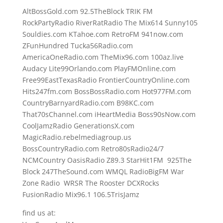
AltBossGold.com 92.5TheBlock TRIK FM
RockPartyRadio RiverRatRadio The Mix614 Sunny105
Souldies.com KTahoe.com RetroFM 941now.com
ZFunHundred Tucka56Radio.com
AmericaOneRadio.com TheMix96.com 100az.live
Audacy Lite99Orlando.com PlayFMOnline.com
Free99EastTexasRadio FrontierCountryOnline.com
Hits247fm.com BossBossRadio.com Hot977FM.com
CountryBarnyardRadio.com B98KC.com
That70sChannel.com iHeartMedia Boss90sNow.com
CoolJamzRadio GenerationsX.com
MagicRadio.rebelmediagroup.us
BossCountryRadio.com Retro80sRadio24/7
NCMCountry OasisRadio Z89.3 StarHit1FM 925The
Block 247TheSound.com WMQL RadioBigFM War
Zone Radio WRSR The Rooster DCXRocks
FusionRadio Mix96.1 106.5TrisJamz
find us at: