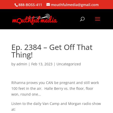
888-BOSS-411
mouthfulmedia@gmail.com
Ep. 2384 – Get Off That
Thing!
by
admin
|
Feb 13, 2023
| Uncategorized
Rihanna proves you CAN be pregnant and still work
100 feet in the air. Halle Berry vs. the floor, floor
won, round one…
Listen to the daily Van Camp and Morgan radio show
at: