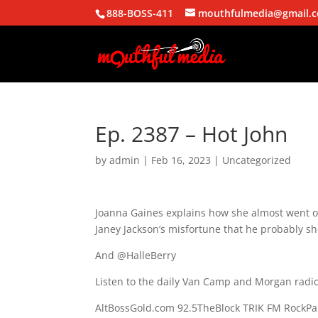
888-BOSS-411
mouthfulmedia@gmail.
Ep. 2387 – Hot John
by
admin
|
Feb 16, 2023
| Uncategorized
Joanna Gaines explains how she almost went o
Janey Jackson’s misfortune that he probably sh
And @HalleBerry
Listen to the daily Van Camp and Morgan radio
AltBossGold.com 92.5TheBlock TRIK FM RockPa