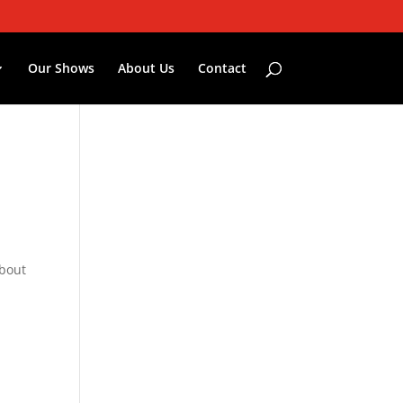
Our Shows
About Us
Contact
about