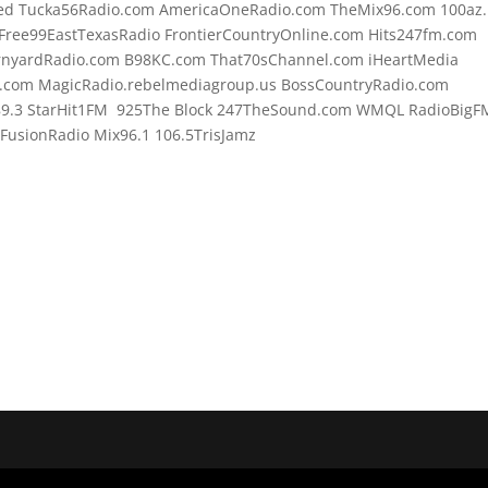
d Tucka56Radio.com AmericaOneRadio.com TheMix96.com 100az.l
Free99EastTexasRadio FrontierCountryOnline.com Hits247fm.com
rnyardRadio.com B98KC.com That70sChannel.com iHeartMedia
.com MagicRadio.rebelmediagroup.us BossCountryRadio.com
89.3 StarHit1FM 925The Block 247TheSound.com WMQL RadioBigF
usionRadio Mix96.1 106.5TrisJamz