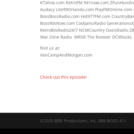
KTahoe.com RetroFM 941now.com ZFunHundre
Audacy Lite99Orlando.com PlayFMOnline.com 
BossBossRadio.com Hot977FM.com CountryBa
Boss90sNow.com CoolJamzRadio GenerationsX
Retro80sRadio24/7 NCMCountry OasisRadio Z
War Zone Radio WRSR The Rooster DCXRocks F
find us at:
VanCampAndMorgan.com
Check out this episode!
©2025 BBR Productions, Inc. 888-BOSS-411