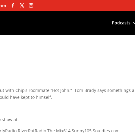
com
Podcasts
ut with Chip’s roommate “Hot John.” Tom Brady says somethings 
ould have kept to himself.
 show at:
rtyRadio RiverRatRadio The Mix614 Sunny105 Souldies.com