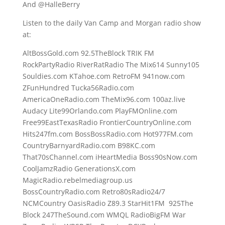
And @HalleBerry
Listen to the daily Van Camp and Morgan radio show
at:
AltBossGold.com 92.5TheBlock TRIK FM
RockPartyRadio RiverRatRadio The Mix614 Sunny105
Souldies.com KTahoe.com RetroFM 941now.com
ZFunHundred Tucka56Radio.com
AmericaOneRadio.com TheMix96.com 100az.live
Audacy Lite99Orlando.com PlayFMOnline.com
Free99EastTexasRadio FrontierCountryOnline.com
Hits247fm.com BossBossRadio.com Hot977FM.com
CountryBarnyardRadio.com B98KC.com
That70sChannel.com iHeartMedia Boss90sNow.com
CoolJamzRadio GenerationsX.com
MagicRadio.rebelmediagroup.us
BossCountryRadio.com Retro80sRadio24/7
NCMCountry OasisRadio Z89.3 StarHit1FM 925The
Block 247TheSound.com WMQL RadioBigFM War