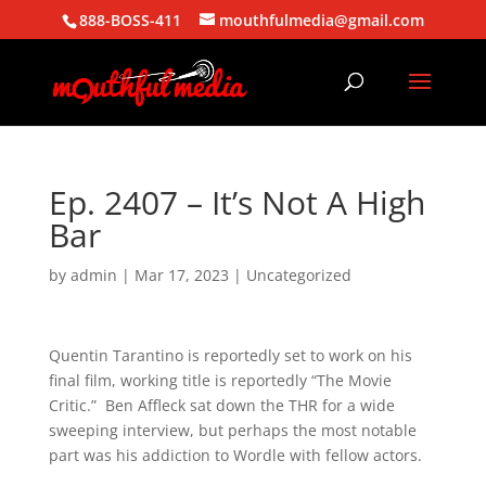
888-BOSS-411
mouthfulmedia@gmail.com
Ep. 2407 – It’s Not A High
Bar
by
admin
|
Mar 17, 2023
| Uncategorized
Quentin Tarantino is reportedly set to work on his
final film, working title is reportedly “The Movie
Critic.” Ben Affleck sat down the THR for a wide
sweeping interview, but perhaps the most notable
part was his addiction to Wordle with fellow actors.