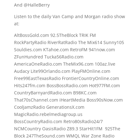
And @HalleBerry
Listen to the daily Van Camp and Morgan radio show
at:
AltBossGold.com 92.5TheBlock TRIK FM
RockPartyRadio RiverRatRadio The Mix614 Sunny105
Souldies.com KTahoe.com RetroFM 941now.com
ZFunHundred Tucka56Radio.com
AmericaOneRadio.com TheMix96.com 100az.live
Audacy Lite99Orlando.com PlayFMOnline.com
Free99EastTexasRadio FrontierCountryOnline.com
Hits247fm.com BossBossRadio.com Hot977FM.com
CountryBarnyardRadio.com B98KC.com
That70sChannel.com iHeartMedia Boss90sNow.com
CoolJamzRadio GenerationsX.com
MagicRadio.rebelmediagroup.us
BossCountryRadio.com Retro80sRadio24/7
NCMCountry OasisRadio Z89.3 StarHit1FM 925The
Block 247TheSound.com WMQL War Zone Radio