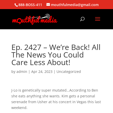
888-BOSS-411
mouthfulmedia@gmail.com
Ep. 2427 – We’re Back! All
The News You Could
Care Less About!
by
admin
|
Apr 24, 2023
| Uncategorized
J-Lo is genetically super mutated…According to Ben
she eats anything she wants. Kim gets a personal
serenade from Usher at his concert in Vegas this last
weekend.