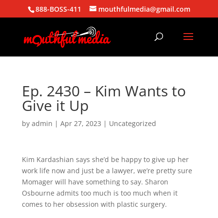
888-BOSS-411
mouthfulmedia@gmail.com
Ep. 2430 – Kim Wants to
Give it Up
by
admin
|
Apr 27, 2023
| Uncategorized
Kim Kardashian says she’d be happy to give up her
work life now and just be a lawyer, we’re pretty sure
Momager will have something to say. Sharon
Osbourne admits too much is too much when it
comes to her obsession with plastic surgery.