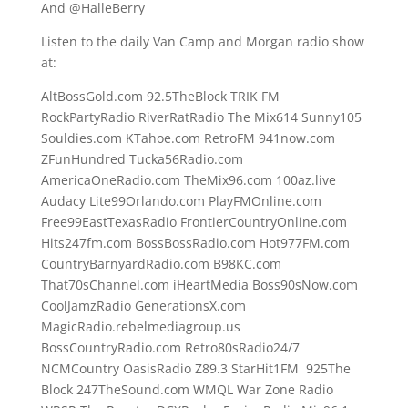
And @HalleBerry
Listen to the daily Van Camp and Morgan radio show
at:
AltBossGold.com 92.5TheBlock TRIK FM
RockPartyRadio RiverRatRadio The Mix614 Sunny105
Souldies.com KTahoe.com RetroFM 941now.com
ZFunHundred Tucka56Radio.com
AmericaOneRadio.com TheMix96.com 100az.live
Audacy Lite99Orlando.com PlayFMOnline.com
Free99EastTexasRadio FrontierCountryOnline.com
Hits247fm.com BossBossRadio.com Hot977FM.com
CountryBarnyardRadio.com B98KC.com
That70sChannel.com iHeartMedia Boss90sNow.com
CoolJamzRadio GenerationsX.com
MagicRadio.rebelmediagroup.us
BossCountryRadio.com Retro80sRadio24/7
NCMCountry OasisRadio Z89.3 StarHit1FM 925The
Block 247TheSound.com WMQL War Zone Radio