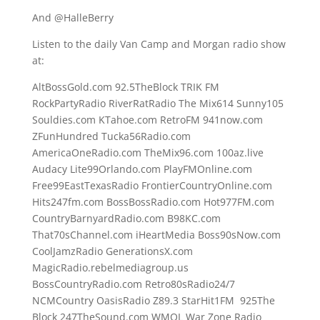
And @HalleBerry
Listen to the daily Van Camp and Morgan radio show
at:
AltBossGold.com 92.5TheBlock TRIK FM
RockPartyRadio RiverRatRadio The Mix614 Sunny105
Souldies.com KTahoe.com RetroFM 941now.com
ZFunHundred Tucka56Radio.com
AmericaOneRadio.com TheMix96.com 100az.live
Audacy Lite99Orlando.com PlayFMOnline.com
Free99EastTexasRadio FrontierCountryOnline.com
Hits247fm.com BossBossRadio.com Hot977FM.com
CountryBarnyardRadio.com B98KC.com
That70sChannel.com iHeartMedia Boss90sNow.com
CoolJamzRadio GenerationsX.com
MagicRadio.rebelmediagroup.us
BossCountryRadio.com Retro80sRadio24/7
NCMCountry OasisRadio Z89.3 StarHit1FM 925The
Block 247TheSound.com WMQL War Zone Radio