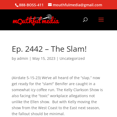
888-BOSS-411
mouthfulmedia@gmail.com
Ep. 2442 – The Slam!
by
admin
|
May 15, 2023
| Uncategorized
(Airdate 5-15-23) We’ve all heard of the “slap,” now
get ready for the “slam!” Benifer are caught in a
somewhat icy coffee run. The Kelly Clarkson Show is
also facing the “toxic” workplace allegations not
unlike the Ellen show. But with Kelly moving the
show from the West Coast to the East next season,
the fallout should be minimal.