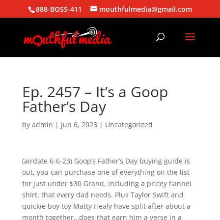
888-BOSS-411
mouthfulmedia@gmail.com
Ep. 2457 – It’s a Goop
Father’s Day
by
admin
|
Jun 6, 2023
| Uncategorized
(airdate 6-6-23) Goop’s Father’s Day buying guide is
out, you can purchase one of everything on the list
for just under $30 Grand, including a pricey flannel
shirt, that every dad needs. Plus Taylor Swift and
quickie boy toy Matty Healy have split after about a
month together…does that earn him a verse in a