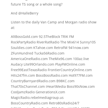
future TS song or a whole song?
And @HalleBerry
Listen to the daily Van Camp and Morgan radio show
at:
AltBossGold.com 92.5TheBlock TRIK FM
RockPartyRadio RiverRatRadio The Mix614 Sunny105
Souldies.com KTahoe.com RetroFM 941now.com
ZFunHundred Tucka56Radio.com
AmericaOneRadio.com TheMix96.com 100az.live
Audacy Lite99Orlando.com PlayFMOnline.com
Free99EastTexasRadio FrontierCountryOnline.com
Hits247fm.com BossBossRadio.com Hot977FM.com
CountryBarnyardRadio.com B98KC.com
That70sChannel.com iHeartMedia Boss90sNow.com
CoolJamzRadio GenerationsX.com
MagicRadio.rebelmediagroup.us
BossCountryRadio.com Retro80sRadio24/7