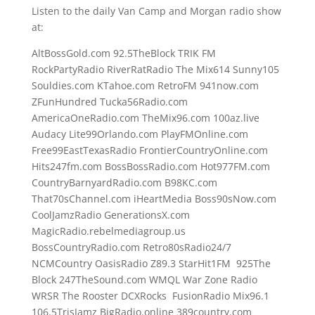
Listen to the daily Van Camp and Morgan radio show
at:
AltBossGold.com 92.5TheBlock TRIK FM
RockPartyRadio RiverRatRadio The Mix614 Sunny105
Souldies.com KTahoe.com RetroFM 941now.com
ZFunHundred Tucka56Radio.com
AmericaOneRadio.com TheMix96.com 100az.live
Audacy Lite99Orlando.com PlayFMOnline.com
Free99EastTexasRadio FrontierCountryOnline.com
Hits247fm.com BossBossRadio.com Hot977FM.com
CountryBarnyardRadio.com B98KC.com
That70sChannel.com iHeartMedia Boss90sNow.com
CoolJamzRadio GenerationsX.com
MagicRadio.rebelmediagroup.us
BossCountryRadio.com Retro80sRadio24/7
NCMCountry OasisRadio Z89.3 StarHit1FM 925The
Block 247TheSound.com WMQL War Zone Radio
WRSR The Rooster DCXRocks FusionRadio Mix96.1
106.5TrisJamz BigRadio.online 389country.com