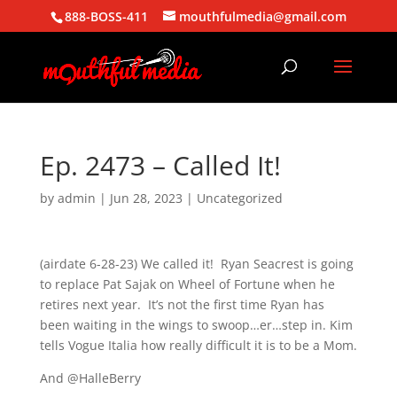
888-BOSS-411
mouthfulmedia@gmail.com
Ep. 2473 – Called It!
by
admin
|
Jun 28, 2023
| Uncategorized
(airdate 6-28-23) We called it! Ryan Seacrest is going
to replace Pat Sajak on Wheel of Fortune when he
retires next year. It’s not the first time Ryan has
been waiting in the wings to swoop…er…step in. Kim
tells Vogue Italia how really difficult it is to be a Mom.
And @HalleBerry