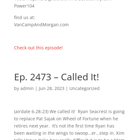
Power104
find us at:
VanCampAndMorgan.com
Check out this episode!
Ep. 2473 – Called It!
by
admin
|
Jun 28, 2023
| Uncategorized
(airdate 6-28-23) We called it! Ryan Seacrest is going
to replace Pat Sajak on Wheel of Fortune when he
retires next year. It’s not the first time Ryan has
been waiting in the wings to swoop…er…step in. Kim