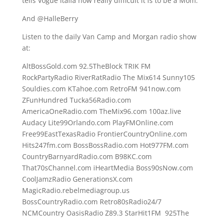
tells Vogue Italia how really difficult it is to be a Mom.
And @HalleBerry
Listen to the daily Van Camp and Morgan radio show
at:
AltBossGold.com 92.5TheBlock TRIK FM
RockPartyRadio RiverRatRadio The Mix614 Sunny105
Souldies.com KTahoe.com RetroFM 941now.com
ZFunHundred Tucka56Radio.com
AmericaOneRadio.com TheMix96.com 100az.live
Audacy Lite99Orlando.com PlayFMOnline.com
Free99EastTexasRadio FrontierCountryOnline.com
Hits247fm.com BossBossRadio.com Hot977FM.com
CountryBarnyardRadio.com B98KC.com
That70sChannel.com iHeartMedia Boss90sNow.com
CoolJamzRadio GenerationsX.com
MagicRadio.rebelmediagroup.us
BossCountryRadio.com Retro80sRadio24/7
NCMCountry OasisRadio Z89.3 StarHit1FM 925The