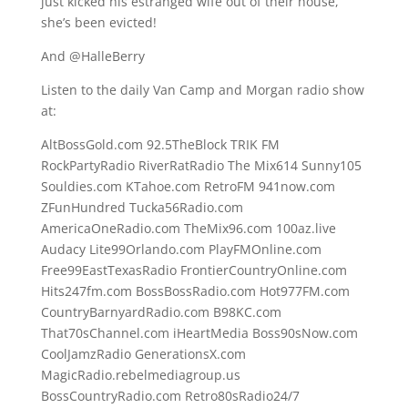
just kicked his estranged wife out of their house,
she’s been evicted!
And @HalleBerry
Listen to the daily Van Camp and Morgan radio show
at:
AltBossGold.com 92.5TheBlock TRIK FM
RockPartyRadio RiverRatRadio The Mix614 Sunny105
Souldies.com KTahoe.com RetroFM 941now.com
ZFunHundred Tucka56Radio.com
AmericaOneRadio.com TheMix96.com 100az.live
Audacy Lite99Orlando.com PlayFMOnline.com
Free99EastTexasRadio FrontierCountryOnline.com
Hits247fm.com BossBossRadio.com Hot977FM.com
CountryBarnyardRadio.com B98KC.com
That70sChannel.com iHeartMedia Boss90sNow.com
CoolJamzRadio GenerationsX.com
MagicRadio.rebelmediagroup.us
BossCountryRadio.com Retro80sRadio24/7