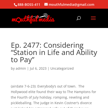
888-BOSS-411
mouthfulmedia@gmail.com
Ep. 2477: Considering
“Station in Life and Ability
to Pay”
by
admin
|
Jul 6, 2023
| Uncategorized
(airdate 7-6-23): Everybody’s out of town. The
Hollywood elite found their way to The Hamptons for
the Fourth of July holiday, romping, reveling and
pickleballing. The judge in Kevin Costner’s divorce