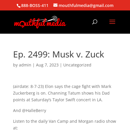
888-BOSS-411
mouthfulmedia@gmail.com
Ep. 2499: Musk v. Zuck
by
admin
|
Aug 7, 2023
| Uncategorized
(airdate: 8-7-23) Elon says the cage fight with Mark
Zuckerberg is on. Channing Tatum shows his Dad
points at Saturday’s Taylor Swift concert in LA.
And @HalleBerry
Listen to the daily Van Camp and Morgan radio show
at: