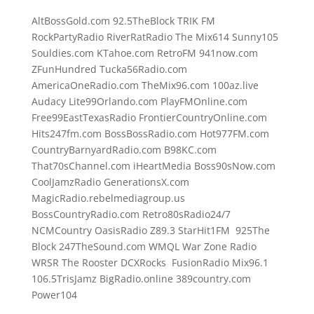
AltBossGold.com 92.5TheBlock TRIK FM
RockPartyRadio RiverRatRadio The Mix614 Sunny105
Souldies.com KTahoe.com RetroFM 941now.com
ZFunHundred Tucka56Radio.com
AmericaOneRadio.com TheMix96.com 100az.live
Audacy Lite99Orlando.com PlayFMOnline.com
Free99EastTexasRadio FrontierCountryOnline.com
Hits247fm.com BossBossRadio.com Hot977FM.com
CountryBarnyardRadio.com B98KC.com
That70sChannel.com iHeartMedia Boss90sNow.com
CoolJamzRadio GenerationsX.com
MagicRadio.rebelmediagroup.us
BossCountryRadio.com Retro80sRadio24/7
NCMCountry OasisRadio Z89.3 StarHit1FM 925The
Block 247TheSound.com WMQL War Zone Radio
WRSR The Rooster DCXRocks FusionRadio Mix96.1
106.5TrisJamz BigRadio.online 389country.com
Power104