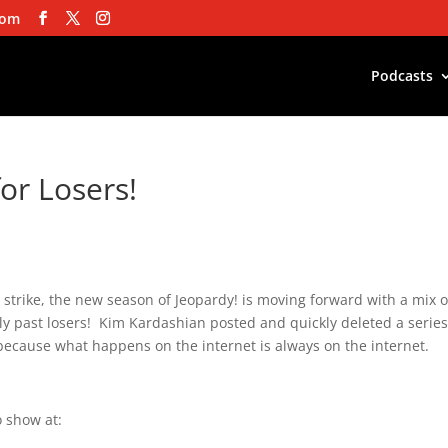
com
Podcasts
for Losers!
’s strike, the new season of Jeopardy! is moving forward with a mix o
ly past losers! Kim Kardashian posted and quickly deleted a series
because what happens on the internet is always on the internet.
 show at: