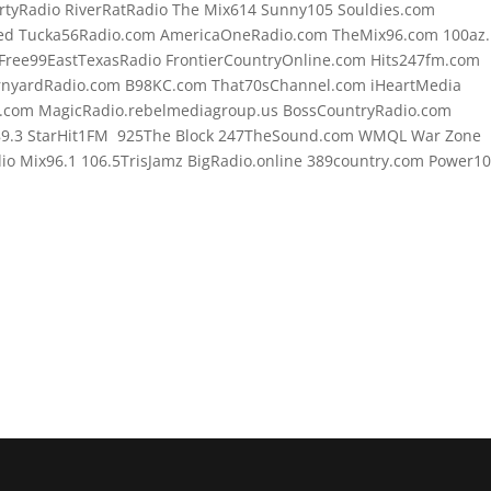
rtyRadio RiverRatRadio The Mix614 Sunny105 Souldies.com
d Tucka56Radio.com AmericaOneRadio.com TheMix96.com 100az.l
Free99EastTexasRadio FrontierCountryOnline.com Hits247fm.com
rnyardRadio.com B98KC.com That70sChannel.com iHeartMedia
.com MagicRadio.rebelmediagroup.us BossCountryRadio.com
89.3 StarHit1FM 925The Block 247TheSound.com WMQL War Zone
o Mix96.1 106.5TrisJamz BigRadio.online 389country.com Power1