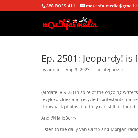
888-BOSS-411
mouthfulmedia@gmail.
Ep. 2501: Jeopardy! is 
by
admin
|
Aug 9, 2023
| Uncategorized
(airdate: 8-9-23) In spite of the ongoing writer
recylced clues and recycled contestants, name
throwback photos, but they can still be found 
And @HalleBerry
Listen to the daily Van Camp and Morgan radio