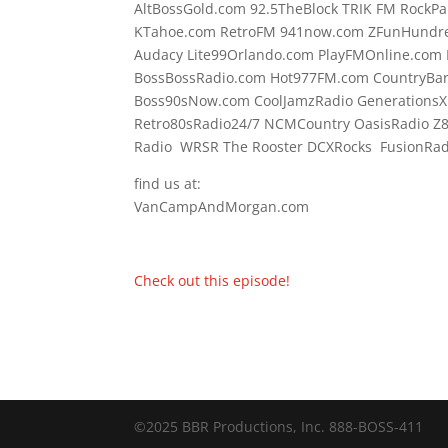
AltBossGold.com 92.5TheBlock TRIK FM RockPa
KTahoe.com RetroFM 941now.com ZFunHundre
Audacy Lite99Orlando.com PlayFMOnline.com 
BossBossRadio.com Hot977FM.com CountryBa
Boss90sNow.com CoolJamzRadio GenerationsX
Retro80sRadio24/7 NCMCountry OasisRadio Z
Radio WRSR The Rooster DCXRocks FusionRadi
find us at:
VanCampAndMorgan.com
Check out this episode!
©2025 BBR Productions, Inc. 888-BOSS-411