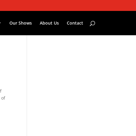
Our Shows
About Us
Contact
f
 of