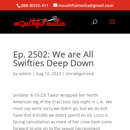
888-BOSS-411
mouthfulmedia@gmail.com
Ep. 2502: We are All
Swifties Deep Down
by
admin
|
Aug 10, 2023
| Uncategorized
(airdate: 8-10-23) Taylor wrapped her North
American leg of the Eras! tour last night in L.A. We
must say we’re sorry we didn’t go, but we do still
have that $10,000 we didn’t spend on tix. Lizzo is
facing cancellation as more of her crew have come
forward to pile on to the sexual harrassment