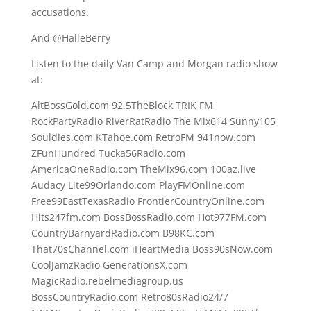
accusations.
And @HalleBerry
Listen to the daily Van Camp and Morgan radio show
at:
AltBossGold.com 92.5TheBlock TRIK FM
RockPartyRadio RiverRatRadio The Mix614 Sunny105
Souldies.com KTahoe.com RetroFM 941now.com
ZFunHundred Tucka56Radio.com
AmericaOneRadio.com TheMix96.com 100az.live
Audacy Lite99Orlando.com PlayFMOnline.com
Free99EastTexasRadio FrontierCountryOnline.com
Hits247fm.com BossBossRadio.com Hot977FM.com
CountryBarnyardRadio.com B98KC.com
That70sChannel.com iHeartMedia Boss90sNow.com
CoolJamzRadio GenerationsX.com
MagicRadio.rebelmediagroup.us
BossCountryRadio.com Retro80sRadio24/7