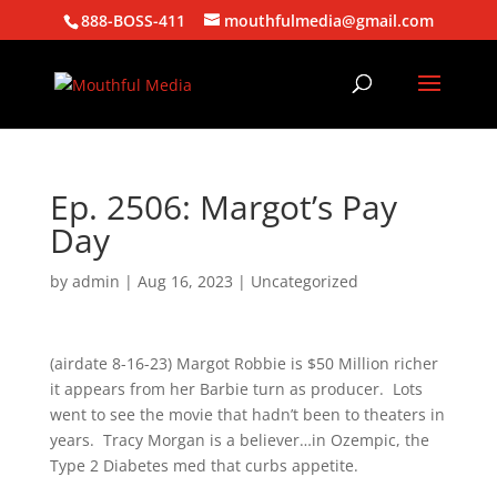
888-BOSS-411
mouthfulmedia@gmail.com
Ep. 2506: Margot’s Pay
Day
by
admin
|
Aug 16, 2023
| Uncategorized
(airdate 8-16-23) Margot Robbie is $50 Million richer
it appears from her Barbie turn as producer. Lots
went to see the movie that hadn’t been to theaters in
years. Tracy Morgan is a believer…in Ozempic, the
Type 2 Diabetes med that curbs appetite.