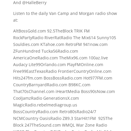
And @HalleBerry
Listen to the daily Van Camp and Morgan radio show
at:
AltBossGold.com 92.5TheBlock TRIK FM
RockPartyRadio RiverRatRadio The Mix614 Sunny105
Souldies.com KTahoe.com RetroFM 941now.com
ZFunHundred Tucka56Radio.com
AmericaOneRadio.com TheMix96.com 100az.live
Audacy Lite99Orlando.com PlayFMOnline.com
Free99EastTexasRadio FrontierCountryOnline.com
Hits247fm.com BossBossRadio.com Hot977FM.com
CountryBarnyardRadio.com B98KC.com
That70sChannel.com iHeartMedia Boss90sNow.com
CoolJamzRadio GenerationsX.com
MagicRadio.rebelmediagroup.us
BossCountryRadio.com Retro80sRadio24/7
NCMCountry OasisRadio Z89.3 StarHit1FM 925The
Block 247TheSound.com WMQL War Zone Radio