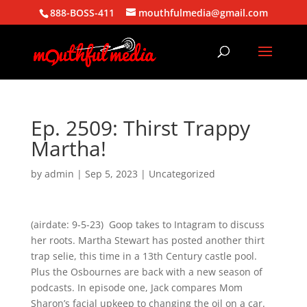
888-BOSS-411
mouthfulmedia@gmail.com
Ep. 2509: Thirst Trappy
Martha!
by
admin
|
Sep 5, 2023
| Uncategorized
(airdate: 9-5-23) Goop takes to Intagram to discuss
her roots. Martha Stewart has posted another thirt
trap selie, this time in a 13th Century castle pool.
Plus the Osbournes are back with a new season of
podcasts. In episode one, Jack compares Mom
Sharon’s facial upkeep to changing the oil on a car.