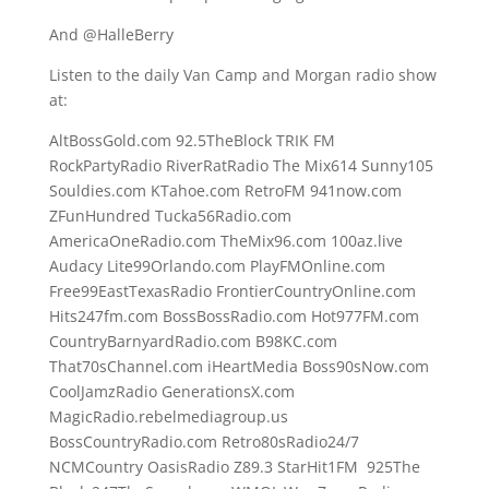
And @HalleBerry
Listen to the daily Van Camp and Morgan radio show
at:
AltBossGold.com 92.5TheBlock TRIK FM
RockPartyRadio RiverRatRadio The Mix614 Sunny105
Souldies.com KTahoe.com RetroFM 941now.com
ZFunHundred Tucka56Radio.com
AmericaOneRadio.com TheMix96.com 100az.live
Audacy Lite99Orlando.com PlayFMOnline.com
Free99EastTexasRadio FrontierCountryOnline.com
Hits247fm.com BossBossRadio.com Hot977FM.com
CountryBarnyardRadio.com B98KC.com
That70sChannel.com iHeartMedia Boss90sNow.com
CoolJamzRadio GenerationsX.com
MagicRadio.rebelmediagroup.us
BossCountryRadio.com Retro80sRadio24/7
NCMCountry OasisRadio Z89.3 StarHit1FM 925The