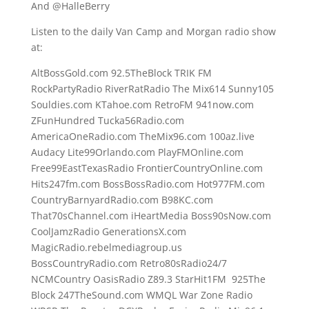
And @HalleBerry
Listen to the daily Van Camp and Morgan radio show
at:
AltBossGold.com 92.5TheBlock TRIK FM
RockPartyRadio RiverRatRadio The Mix614 Sunny105
Souldies.com KTahoe.com RetroFM 941now.com
ZFunHundred Tucka56Radio.com
AmericaOneRadio.com TheMix96.com 100az.live
Audacy Lite99Orlando.com PlayFMOnline.com
Free99EastTexasRadio FrontierCountryOnline.com
Hits247fm.com BossBossRadio.com Hot977FM.com
CountryBarnyardRadio.com B98KC.com
That70sChannel.com iHeartMedia Boss90sNow.com
CoolJamzRadio GenerationsX.com
MagicRadio.rebelmediagroup.us
BossCountryRadio.com Retro80sRadio24/7
NCMCountry OasisRadio Z89.3 StarHit1FM 925The
Block 247TheSound.com WMQL War Zone Radio