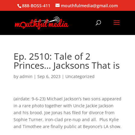
888-BOSS-411
mouthfulmedia@gmail.com
Ep. 2510: Tale of 2
Princes… Jacksons That is
by
admin
|
Sep 6, 2023
| Uncategorized
(airdate: 9-6-23) Michael Jackson’s two sons appeared
in a rare photo together with Uncle Jackie Jackson
and his brood. Joe Jonas has filed for divorce from
Sophie Turner, iron-clad pre-nup and all. Plus Kylie
and Timothee are finally public at Beyonce’s LA show.