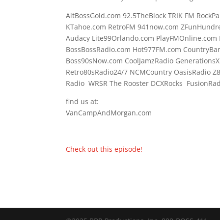
AltBossGold.com 92.5TheBlock TRIK FM RockPa
KTahoe.com RetroFM 941now.com ZFunHundre
Audacy Lite99Orlando.com PlayFMOnline.com 
BossBossRadio.com Hot977FM.com CountryBa
Boss90sNow.com CoolJamzRadio GenerationsX
Retro80sRadio24/7 NCMCountry OasisRadio Z
Radio WRSR The Rooster DCXRocks FusionRadi
find us at:
VanCampAndMorgan.com
Check out this episode!