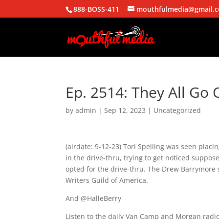
888-BOSS-411
mouthfulmedia@gmail.
Ep. 2514: They All Go 
by
admin
|
Sep 12, 2023
| Uncategorized
(airdate: 9-12-23) Tori Spelling was seen plac
in the drive-thru, trying to get noticed suppo
opted for the drive-thru. The Drew Barrymore 
Writers Guild of America.
And @HalleBerry
Listen to the daily Van Camp and Morgan radio