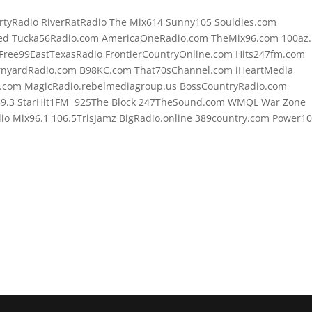
rtyRadio RiverRatRadio The Mix614 Sunny105 Souldies.com
d Tucka56Radio.com AmericaOneRadio.com TheMix96.com 100az.l
Free99EastTexasRadio FrontierCountryOnline.com Hits247fm.com
rnyardRadio.com B98KC.com That70sChannel.com iHeartMedia
.com MagicRadio.rebelmediagroup.us BossCountryRadio.com
89.3 StarHit1FM 925The Block 247TheSound.com WMQL War Zone
o Mix96.1 106.5TrisJamz BigRadio.online 389country.com Power1