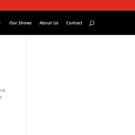
Our Shows
About Us
Contact
not
e