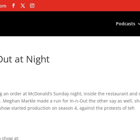
com
Podcasts
Out at Night
ing an order at McDonald’s Sunday night, inside the restaurant and 
se. Meghan Markle made a run for In-n-Out the other say as well, sh
show started production on season 4, against the protests of teh
 show at: