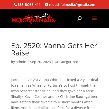
888-BOSS-411
mouthfulmedia@gmail.com
Ep. 2520: Vanna Gets Her
Raise
by
admin
|
Sep 20, 2023
| Uncategorized
(airdate 9-20-23) Vanna White has inked a 2 year deal
to remain as Wheel of Fortune’s co host through the
Ryan Seacrest transition, and they gave her a raise
(finally). Kevin Costner and ex Christine Baumgartner
have settled their divorce four short months after
filing. And Bijou Phillips has filed for a divorce from