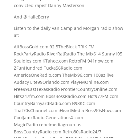
convicted rapist Danny Masterson.
And @HalleBerry
Listen to the daily Van Camp and Morgan radio show
at:
AltBossGold.com 92.5TheBlock TRIK FM
RockPartyRadio RiverRatRadio The Mix614 Sunny105
Souldies.com KTahoe.com RetroFM 941now.com
ZFunHundred Tucka56Radio.com
AmericaOneRadio.com TheMix96.com 100az.live
Audacy Lite99Orlando.com PlayFMOnline.com
Free99EastTexasRadio FrontierCountryOnline.com
Hits247fm.com BossBossRadio.com Hot977FM.com
CountryBarnyardRadio.com B98KC.com
That70sChannel.com iHeartMedia Boss90sNow.com
CoolJamzRadio GenerationsX.com
MagicRadio.rebelmediagroup.us
BossCountryRadio.com Retro80sRadio24/7