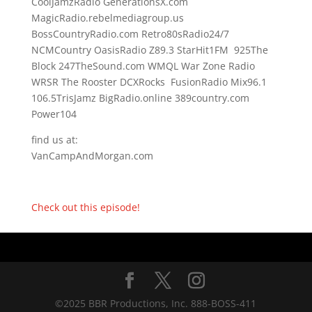
CoolJamzRadio GenerationsX.com
MagicRadio.rebelmediagroup.us
BossCountryRadio.com Retro80sRadio24/7
NCMCountry OasisRadio Z89.3 StarHit1FM 925The
Block 247TheSound.com WMQL War Zone Radio
WRSR The Rooster DCXRocks FusionRadio Mix96.1
106.5TrisJamz BigRadio.online 389country.com
Power104
find us at:
VanCampAndMorgan.com
Check out this episode!
©2025 BBR Productions, Inc. 888-BOSS-411