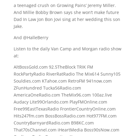
a teenaged crush on Growing Pains’ Jeremy Miller.
And Millie Bobby Brown says she won’t make future
Dad In Law Jon Bon Jovi sing at her wedding this son
Jake.
And @HalleBerry
Listen to the daily Van Camp and Morgan radio show
at:
AltBossGold.com 92.5TheBlock TRIK FM
RockPartyRadio RiverRatRadio The Mix614 Sunny105
Souldies.com KTahoe.com RetroFM 941now.com
ZFunHundred Tucka56Radio.com
AmericaOneRadio.com TheMix96.com 100az.live
Audacy Lite99Orlando.com PlayFMOnline.com
Free99EastTexasRadio FrontierCountryOnline.com
Hits247fm.com BossBossRadio.com Hot977FM.com
CountryBarnyardRadio.com B98KC.com
That70sChannel.com iHeartMedia Boss90sNow.com