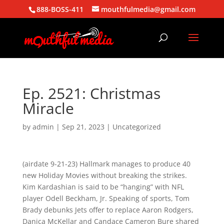
888-BOSS-411
mouthfulmedia@gmail.com
Ep. 2521: Christmas
Miracle
by
admin
|
Sep 21, 2023
| Uncategorized
(airdate 9-21-23) Hallmark manages to produce 40
new Holiday Movies without breaking the strikes.
Kim Kardashian is said to be “hanging” with NFL
player Odell Beckham, Jr. Speaking of sports, Tom
Brady debunks Jets offer to replace Aaron Rodgers,
Danica McKellar and Candace Cameron Bure shared